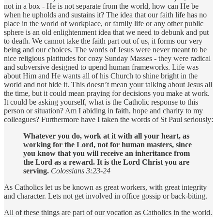
not in a box - He is not separate from the world, how can He be
when he upholds and sustains it? The idea that our faith life has no
place in the world of workplace, or family life or any other public
sphere is an old enlightenment idea that we need to debunk and put
to death. We cannot take the faith part out of us, it forms our very
being and our choices. The words of Jesus were never meant to be
nice religious platitudes for cozy Sunday Masses - they were radical
and subversive designed to upend human frameworks. Life was
about Him and He wants all of his Church to shine bright in the
world and not hide it. This doesn’t mean your talking about Jesus all
the time, but it could mean praying for decisions you make at work.
It could be asking yourself, what is the Catholic response to this
person or situation? Am I abiding in faith, hope and charity to my
colleagues? Furthermore have I taken the words of St Paul seriously:
Whatever you do, work at it with all your heart, as
working for the Lord, not for human masters, since
you know that you will receive an inheritance from
the Lord as a reward. It is the Lord Christ you are
serving.
Colossians 3:23-24
As Catholics let us be known as great workers, with great integrity
and character. Lets not get involved in office gossip or back-biting.
All of these things are part of our vocation as Catholics in the world.