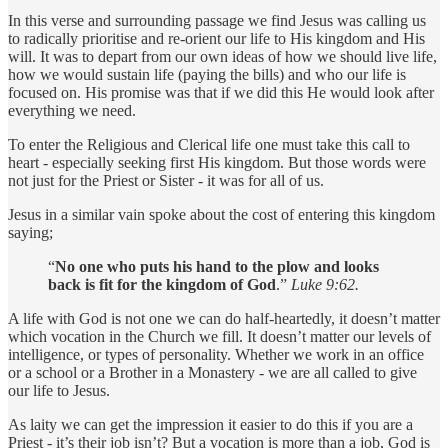
In this verse and surrounding passage we find Jesus was calling us
to radically prioritise and re-orient our life to His kingdom and His
will. It was to depart from our own ideas of how we should live life,
how we would sustain life (paying the bills) and who our life is
focused on. His promise was that if we did this He would look after
everything we need.
To enter the Religious and Clerical life one must take this call to
heart - especially seeking first His kingdom. But those words were
not just for the Priest or Sister - it was for all of us.
Jesus in a similar vain spoke about the cost of entering this kingdom
saying;
“
No one who puts his hand to the plow and looks
back is fit for the kingdom of God
.”
Luke 9:62.
A life with God is not one we can do half-heartedly, it doesn’t matter
which vocation in the Church we fill. It doesn’t matter our levels of
intelligence, or types of personality. Whether we work in an office
or a school or a Brother in a Monastery - we are all called to give
our life to Jesus.
As laity we can get the impression it easier to do this if you are a
Priest - it’s their job isn’t? But a vocation is more than a job, God is