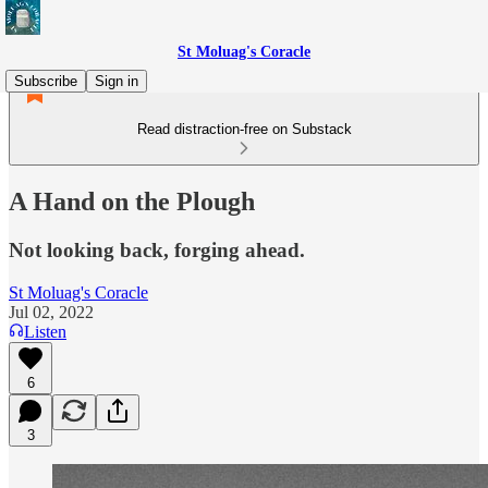
St Moluag's Coracle
Subscribe
Sign in
Read distraction-free on Substack
A Hand on the Plough
Not looking back, forging ahead.
St Moluag's Coracle
Jul 02, 2022
Listen
6
3