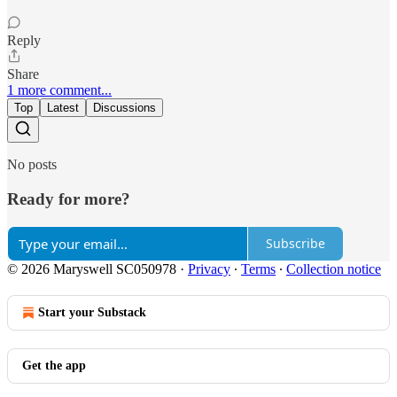
Reply
Share
1 more comment...
Top
Latest
Discussions
No posts
Ready for more?
Subscribe
© 2026 Maryswell SC050978
·
Privacy
∙
Terms
∙
Collection notice
Start your Substack
Get the app