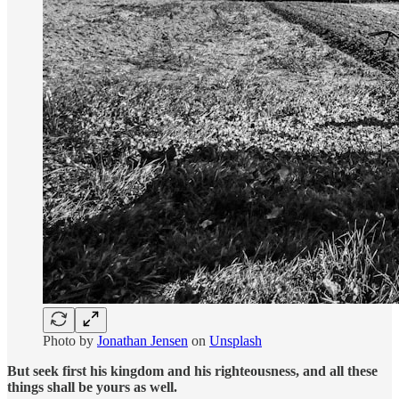
Photo by
Jonathan Jensen
on
Unsplash
But seek first his kingdom and his righteousness, and all these
things shall be yours as well.