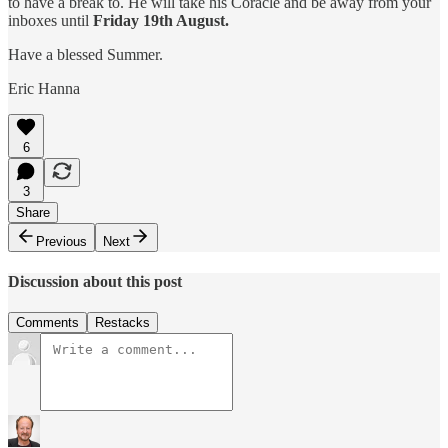
to have a break to. He will take his Coracle and be away from your
inboxes until
Friday 19th August.
Have a blessed Summer.
Eric Hanna
6
3
Share
Previous
Next
Discussion about this post
Comments
Restacks