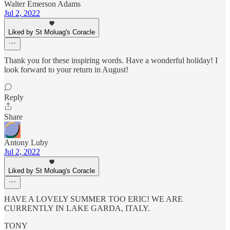
Walter Emerson Adams
Jul 2, 2022
Liked by St Moluag's Coracle
Thank you for these inspiring words. Have a wonderful holiday! I
look forward to your return in August!
Reply
Share
Antony Luby
Jul 2, 2022
Liked by St Moluag's Coracle
HAVE A LOVELY SUMMER TOO ERIC! WE ARE
CURRENTLY IN LAKE GARDA, ITALY.
TONY