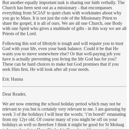
But another equally important task is sharing our faith verbally. The
Church has been sent out as a missionary - that encompasses
everything from SCIAF to quiet chats with workmates about why
you go to Mass. It is not just the role of the Missionary Priest to
share the gospel, it is all of ours. We are all one Church, one Body
with one Spirit who gives a multitude of gifts - in this way we are all
Priests of the Lord.
Following this sort of lifestyle is tough and will require you to trust
God with your life, even your bank balance. Could it be that He
wants you to move somewhere else? Or that well-paying job you
have is actually preventing you living the life God has for you?
These can be hard choices to make but God promises that if you
seek Him first, He will look after all your needs.
Eric Hanna
Dear Reader,
We are now entering the school holiday period which may not be
relevant to you but is certainly very relevant to me. I am guessing by
week 3 of the holidays I will hear the words; ‘i’m bored!’ emanating
from my 12yr old. Of course many of you might be off on your
holidays as well so therefore I think it might be good for St Moluag