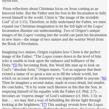
mysticism.
Pious reflections about Christmas focus on Jesus coming as an
innocent babe. But the Father sent his Son in the Incarnation to fully
reveal himself to the world. Christ is “the image of the invisible
God” (Col 1:15). Therefore, to fully understand the Father, we must
expand our Christmas imagination to let the full light of the
Logos’
Incarnation illumine our understanding. Two of Origen’s unique
images of the
Logos’
coming into the world can paint his Incarnation
in new hues—the image of two statues and the warrior Word from
the Book of Revelation.
Imagining two statues, Origen explains how Christ is the perfect
image of the Father: “The
Logos
comes down to the level of him
who is unable to look upon the radiance and brilliance of the
Deity.”
[5]
By becoming flesh, this Word lifts man up to look on
God’s “absolute form.” Origen muses, “Let us suppose that there
existed a statue of so great a size as to fill the whole world, but
which on account of its immensity was imperceptible to anyone.”
[6]
Then he imagines a second statue, made in exact detail, but smaller.
He concludes, “It is by some such likeness as this that the Son, in
emptying himself of his equality with the Father (cf. Phil. 2:7) . . .
becomes an ‘express image’ of God’s substance (cf. Heb. 1:3); so
that . . . we may find a way of beholding the divine light through
looking at the brightness.”
[7]
This analogy reveals how the
Logos
shows Himself to humans. Before the Incarnation, the
Logos
always