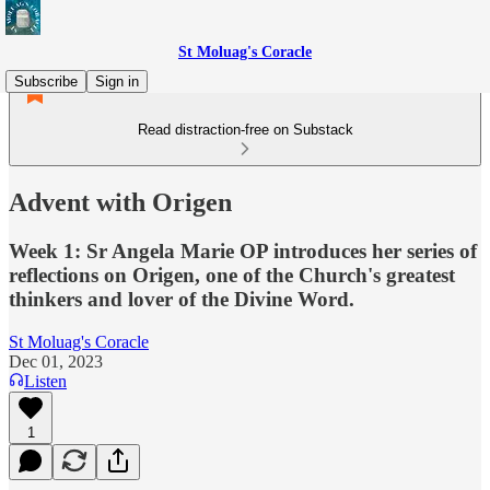
St Moluag's Coracle
Subscribe
Sign in
Read distraction-free on Substack
Advent with Origen
Week 1: Sr Angela Marie OP introduces her series of
reflections on Origen, one of the Church's greatest
thinkers and lover of the Divine Word.
St Moluag's Coracle
Dec 01, 2023
Listen
1