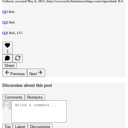
Fathers
), accessed May 6, 2021, http://www.earlychristianwritings.com/origen.html. II.4.
[11]
Ibid.
[12]
Ibid.
[13]
Ibid.,
I.37.
1
Share
Previous
Next
Discussion about this post
Comments
Restacks
Top
Latest
Discussions