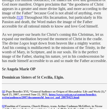
God more manifest. Origen proclaims that “the goodness of Christ
appears in a greater and more divine light, and more according to the
image of the Father” because God is not afraid of anything, even
servitude.
[13]
Throughout His Incarnation, but particularly in His
Passion and death, the Word makes the image of the Father
accessible for all rational minds to know and love God himself.
As we prepare our hearts for Christ’s coming this Christmas, let us
expand our meditation beyond the moment of Christ in the cradle.
The divine
Logos
leapt down from heaven like a mighty warrior.
And his coming is multifaceted: in the missions of the Trinity, in the
womb of Mary, in Scripture, and in our souls. He is the perfect
image of the Father, sharing his nature, yet in his condescension he
has made himself accessible to us and so made the Father accessible.
Sr Angela Marie OP
Dominican Sisters of St Cecilia, Elgin.
[1]
Pope Benedict XVI, “General Audience on Origen of Alexandria: Life and Work (1),”
April 25, 2007, accessed June 22, 2021,
https://www.vatican.va/content/benedict-
xvi/en/audiences/2007/documents/hf_ben-xvi_aud_20070425.html
.
[2]
Eusebius of Caesarea,
Church History
, trans. Arthur Cushman McGiffert, in
Nicene