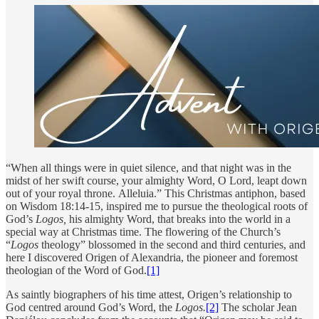
“When all things were in quiet silence, and that night was in the
midst of her swift course, your almighty Word, O Lord, leapt down
out of your royal throne. Alleluia.” This Christmas antiphon, based
on Wisdom 18:14-15, inspired me to pursue the theological roots of
God’s
Logos,
his almighty Word, that breaks into the world in a
special way at Christmas time. The flowering of the Church’s
“
Logos
theology” blossomed in the second and third centuries, and
here I discovered Origen of Alexandria, the pioneer and foremost
theologian of the Word of God.
[1]
As saintly biographers of his time attest, Origen’s relationship to
God centred around God’s Word, the
Logos.
[2]
The scholar Jean