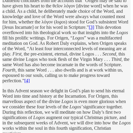
Daniélou concludes from the accounts that “Origen may be said to
have given his heart to the θεῖον λόγον [divine word] when he was
a child. As a child, he deliberately made choice of the Word, and
knowledge and love of the Word were always what counted most
for him, whether the λόγον (
logos
) stood for God’s subsistent Word
[Jesus Incarnate] or for his word in Scripture.”
[3]
This devotion
overflowed into his theological work so that insights into the
Logos
fill his prolific writings
.
For Origen, “
Logos
”
was a multifaceted
meditation on God. As Robert Daly explains, when Origen speaks
of the Word, “At least four interconnected levels of meaning are at
play.
First,
the pre-existent, eternal, divine Logos . . .
Second,
this
same divine Logos who took flesh of the Virgin Mary . . .
Third,
the
same Word has also become incarnate in the words of Scripture.
Fourth,
this same Word . . . also dwells and is at work within us,
espoused to our souls, calling us to make progress toward
perfection.”
[4]
In this Advent season we delight in God’s plan to send his eternal
Word into time and history at the Incarnation. For Origen, this
marvellous aspect of the divine
Logos
is even more glorious when
we consider these four levels of the
Logos’
significance together.
During this reflection, we will meditate on how Daly’s first two
significations of
Logos
augment our typical Christmas picture, and
in the subsequent weeks of Advent, we will dive into how the
Logos
works within the soul in this fourth signification, Christian