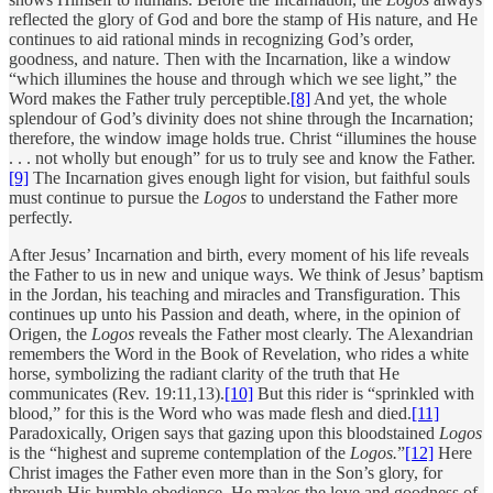
reflected the glory of God and bore the stamp of His nature, and He
continues to aid rational minds in recognizing God’s order,
goodness, and nature. Then with the Incarnation, like a window
“which illumines the house and through which we see light,” the
Word makes the Father truly perceptible.
[8]
And yet, the whole
splendour of God’s divinity does not shine through the Incarnation;
therefore, the window image holds true. Christ “illumines the house
. . . not wholly but enough” for us to truly see and know the Father.
[9]
The Incarnation gives enough light for vision, but faithful souls
must continue to pursue the
Logos
to understand the Father more
perfectly.
After Jesus’ Incarnation and birth, every moment of his life reveals
the Father to us in new and unique ways. We think of Jesus’ baptism
in the Jordan, his teaching and miracles and Transfiguration. This
continues up unto his Passion and death, where, in the opinion of
Origen, the
Logos
reveals the Father most clearly.
The Alexandrian
remembers the Word in the Book of Revelation, who rides a white
horse, symbolizing the radiant clarity of the truth that He
communicates (Rev. 19:11,13).
[10]
But this rider is “sprinkled with
blood,” for this is the Word who was made flesh and died.
[11]
Paradoxically, Origen says that gazing upon this bloodstained
Logos
is the “highest and supreme contemplation of the
Logos.
”
[12]
Here
Christ images the Father even more than in the Son’s glory, for
through His humble obedience, He makes the love and goodness of