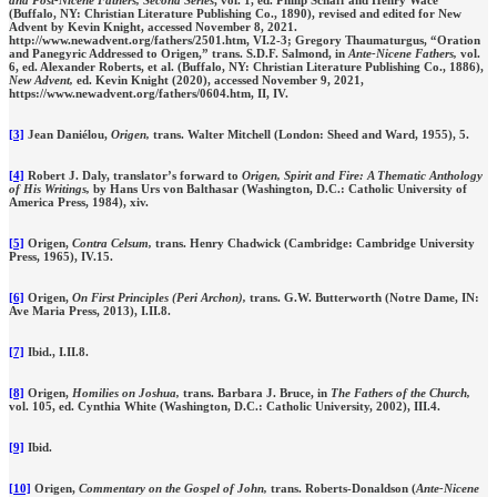
and Post-Nicene Fathers, Second Series
, vol. 1, ed. Philip Schaff and Henry Wace
(Buffalo, NY: Christian Literature Publishing Co., 1890), revised and edited for New
Advent by Kevin Knight, accessed November 8, 2021.
http://www.newadvent.org/fathers/2501.htm, VI.2-3; Gregory Thaumaturgus, “Oration
and Panegyric Addressed to Origen,” trans. S.D.F. Salmond, in
Ante-Nicene Fathers,
vol.
6, ed. Alexander Roberts, et al. (Buffalo, NY: Christian Literature Publishing Co., 1886),
New Advent,
ed. Kevin Knight (2020), accessed November 9, 2021,
https://www.newadvent.org/fathers/0604.htm, II, IV.
[3]
Jean Daniélou,
Origen,
trans. Walter Mitchell (London: Sheed and Ward, 1955), 5.
[4]
Robert J. Daly, translator’s forward to
Origen, Spirit and Fire: A Thematic Anthology
of His Writings,
by Hans Urs von Balthasar (Washington, D.C.: Catholic University of
America Press, 1984), xiv.
[5]
Origen,
Contra Celsum,
trans. Henry Chadwick (Cambridge: Cambridge University
Press, 1965), IV.15.
[6]
Origen,
On First Principles (Peri Archon),
trans. G.W. Butterworth (Notre Dame, IN:
Ave Maria Press, 2013), I.II.8.
[7]
Ibid.,
I.II.8.
[8]
Origen,
Homilies on Joshua,
trans. Barbara J. Bruce, in
The Fathers of the Church,
vol. 105,
ed. Cynthia White (Washington, D.C.: Catholic University, 2002), III.4.
[9]
Ibid.
[10]
Origen,
Commentary on the Gospel of John,
trans. Roberts-Donaldson (
Ante-Nicene