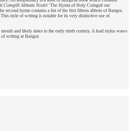
 Comgilli Abbatis Nostri
‘The Hymn of Holy Comgall our
e second hymn contains a list of the first fifteen abbots of Bangor.
is style of writing is notable for its very distinctive use of
 mouth and likely dates to the early ninth century. A lead stylus waws
 of writing at Bangor.