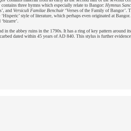
 contains three hymns which especially relate to Bangor:
Hymnus Sancti
s’, and
Versiculi Familae Benchuir
‘Verses of the Family of Bangor’. Th
isperic’ style of literature, which perhaps even originated at Bangor. Th
 ‘bizarre’.
in the abbey ruins in the 1790s. It has a ring of key pattern around its
arbed dated within 45 years of AD 840. This stylus is further evidence