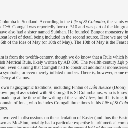
t Columba in Scotland. According to the
Life of St Columba
, the saints 
 Cett
. Comgall was reportedly born c. 510 and was part of the kin grou
have also had a sister named Subthan. He founded Bangor monastery in t
great level of detail being included in the second source. Here we are tol
e 6th of the Ides of May (or 10th of May). The 10th of May is the Feast 
him is from the twelfth-century, though we do know that a Rule which 
 Irish Metrical Rule, likely written by AD 800. The twelfth-century
Life
pr
ad, even claiming that Comgall had to construct additional monasteries
 be a symbolic, or even merely inflated number. There is, however, some
n Derry at Camus.
ir own hagiographic traditions, including Fintan of
Dún Bleisce
(Doon),
nown pupil associated with St Comgall is St Columbanus, who is known f
 made up at the time of the writing of the saints’
Lives
, but if it is true
Adomnán of Iona, who includes Comgall three times in his
Life of St Co
gues.
 involved in discussions on the calculation of Easter (and thus the Ea
 as Mo-Sinu, notably had a particular expertise in arithmetical comput
gor
contains material from as early as the second half of the seventh ce