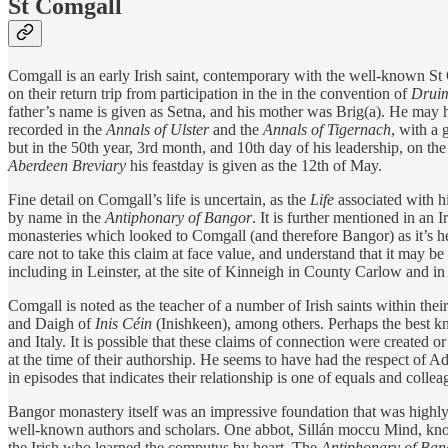
St Comgall
Comgall is an early Irish saint, contemporary with the well-known S
on their return trip from participation in the in the convention of
Druim
father’s name is given as Setna, and his mother was Brig(a). He may 
recorded in the
Annals of Ulster
and the
Annals of Tigernach
, with a 
but in the 50th year, 3rd month, and 10th day of his leadership, on th
Aberdeen Breviary
his feastday is given as the 12th of May.
Fine detail on Comgall’s life is uncertain, as the
Life
associated with 
by name in the
Antiphonary of Bangor
. It is further mentioned in an
monasteries which looked to Comgall (and therefore Bangor) as it’s he
care not to take this claim at face value, and understand that it may
including in Leinster, at the site of Kinneigh in County Carlow and i
Comgall is noted as the teacher of a number of Irish saints within the
and Daigh of
Inis Céin
(Inishkeen), among others. Perhaps the best k
and Italy. It is possible that these claims of connection were created or
at the time of their authorship. He seems to have had the respect of 
in episodes that indicates their relationship is one of equals and collea
Bangor monastery itself was an impressive foundation that was highly
well-known authors and scholars. One abbot, Sillán moccu Mind, known
the Irish who learned the computus by heart. The
Antiphonary of Ban