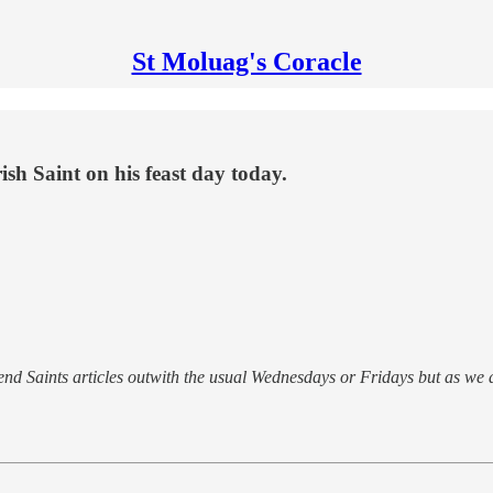
St Moluag's Coracle
h Saint on his feast day today.
 send Saints articles outwith the usual Wednesdays or Fridays but as we