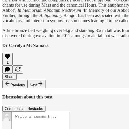
chants for use during Mass and the canonical Hours. This antiphonary
Abbot’,
In Memoriam Abbatum Nostrorum
‘In Memory of our Abbot
Further, through the
Antiphonary
Bangor has been associated with the ‘H
vocabulary and interest in synonyms, sometimes leading it to be called
A fine bronze bell weighing over 9kg and standing 35cm tall was found 
discovered during excavation in 2011 amongst material that was radioc
Dr Carolyn McNamara
1
Share
Previous
Next
Discussion about this post
Comments
Restacks