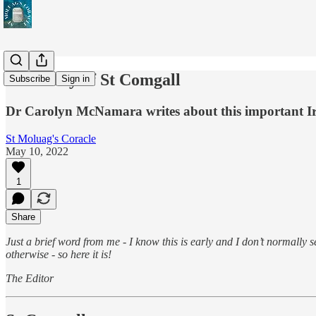
Feast Day of St Comgall
Subscribe
Sign in
Dr Carolyn McNamara writes about this important Iris
St Moluag's Coracle
May 10, 2022
1
Share
Just a brief word from me - I know this is early and I don’t normally
otherwise - so here it is!
The Editor