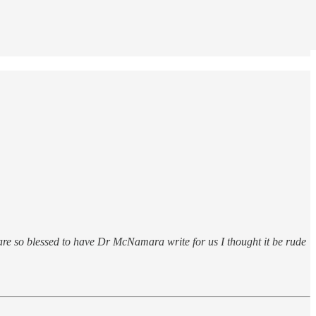
 are so blessed to have Dr McNamara write for us I thought it be rude