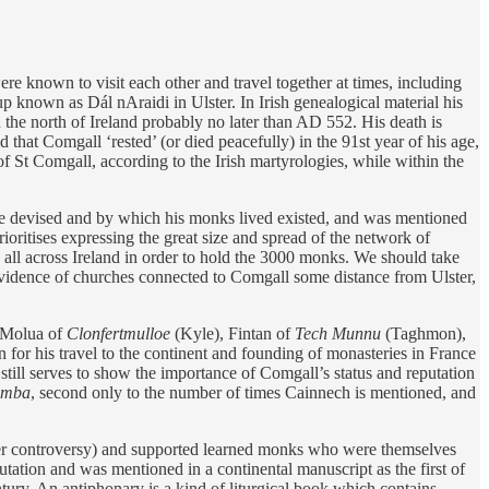
were known to visit each other and travel together at times, including
p known as Dál nAraidi in Ulster. In Irish genealogical material his
he north of Ireland probably no later than AD 552. His death is
d that Comgall ‘rested’ (or died peacefully) in the 91st year of his age,
of St Comgall, according to the Irish martyrologies, while within the
he devised and by which his monks lived existed, and was mentioned
ioritises expressing the great size and spread of the network of
 all across Ireland in order to hold the 3000 monks. We should take
 evidence of churches connected to Comgall some distance from Ulster,
 Molua of
Clonfertmulloe
(Kyle), Fintan of
Tech Munnu
(Taghmon),
or his travel to the continent and founding of monasteries in France
, it still serves to show the importance of Comgall’s status and reputation
lumba
, second only to the number of times Cainnech is mentioned, and
ster controversy) and supported learned monks who were themselves
ation and was mentioned in a continental manuscript as the first of
ntury. An antiphonary is a kind of liturgical book which contains