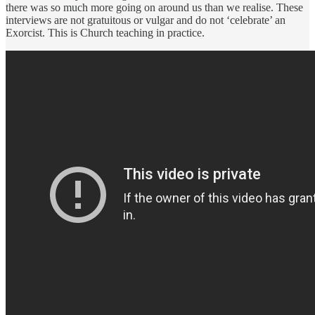
there was so much more going on around us than we realise. These
interviews are not gratuitous or vulgar and do not ‘celebrate’ an
Exorcist. This is Church teaching in practice.