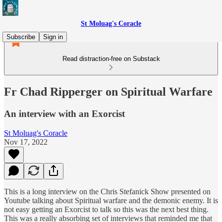
St Moluag's Coracle
Subscribe
Sign in
Read distraction-free on Substack
Fr Chad Ripperger on Spiritual Warfare
An interview with an Exorcist
St Moluag's Coracle
Nov 17, 2022
This is a long interview on the Chris Stefanick Show presented on
Youtube talking about Spiritual warfare and the demonic enemy. It is
not easy getting an Exorcist to talk so this was the next best thing.
This was a really absorbing set of interviews that reminded me that