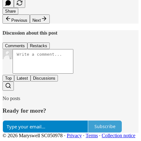
Share
Previous
Next
Discussion about this post
Comments
Restacks
Top
Latest
Discussions
No posts
Ready for more?
Subscribe
© 2026 Maryswell SC050978
·
Privacy
∙
Terms
∙
Collection notice