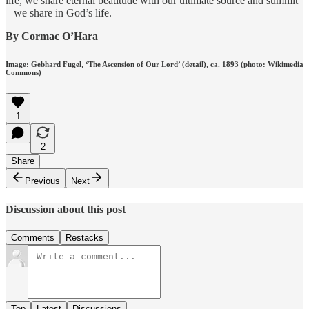
life, we share eternal beatitude with our ultimate source and summit
– we share in God’s life.
By Cormac O’Hara
Image: Gebhard Fugel, ‘The Ascension of Our Lord’ (detail), ca. 1893 (photo: Wikimedia
Commons)
1
2
Share
Previous
Next
Discussion about this post
Comments
Restacks
Top
Latest
Discussions