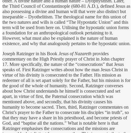
other. A divine nature and a human nature – Dyophysitism. Later,
the Third Council of Constantinople (680-81 A.D.), defined Jesus as
also possessing a divine and human will that were also distinct but
inseparable – Dyothelitism. The theological name for this union of
the two natures and wills is called “The Hypostatic Union” and this
term will be used from here on. Utilising the hypostatic union forms
a foundation for an anthropological outlook pertaining to it.
However, what must also be explained is the nature of human
existence, and why that analogously pertains to the hypostatic union.
Joseph Ratzinger in his Book
Jesus of Nazareth
provides
commentary on the High Priestly prayer of Christ in John chapter
17. More specifically, the nature of the “consecrations” that Jesus
speaks of. First Ratzinger writes about how the man Jesus Christ in
virtue of his divinity is consecrated to the Father. His mission as
redeemer of all is set apart solely for the Father, but his mission is for
the good of the whole of humanity. Second, Ratzinger converses
about how Christ understands he himself is consecrated and set
apart, in virtue of first, the Paternal consecration which was
mentioned above, and secondly, that his divinity causes his
humanity to become sacred. Then, third, Ratzinger commentates on
Christ’s prayer to the Father to consecrate his disciples “in truth”, so
that they may have a share in his priesthood, and become priests of
God, and “baptise all the nations.” What is notable here is that
Ratzinger emphasises the consecrations and the missions are