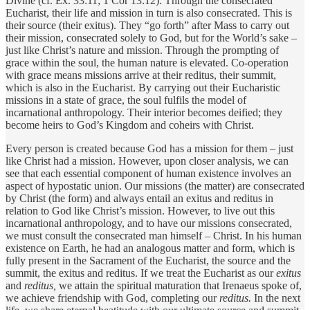
Divine (cf. Ex. 33:11; 1 Cor 13:12). Through the consecrated
Eucharist, their life and mission in turn is also consecrated. This is
their source (their exitus). They “go forth” after Mass to carry out
their mission, consecrated solely to God, but for the World’s sake –
just like Christ’s nature and mission. Through the prompting of
grace within the soul, the human nature is elevated. Co-operation
with grace means missions arrive at their reditus, their summit,
which is also in the Eucharist. By carrying out their Eucharistic
missions in a state of grace, the soul fulfils the model of
incarnational anthropology. Their interior becomes deified; they
become heirs to God’s Kingdom and coheirs with Christ.
Every person is created because God has a mission for them – just
like Christ had a mission. However, upon closer analysis, we can
see that each essential component of human existence involves an
aspect of hypostatic union. Our missions (the matter) are consecrated
by Christ (the form) and always entail an exitus and reditus in
relation to God like Christ’s mission. However, to live out this
incarnational anthropology, and to have our missions consecrated,
we must consult the consecrated man himself – Christ. In his human
existence on Earth, he had an analogous matter and form, which is
fully present in the Sacrament of the Eucharist, the source and the
summit, the exitus and reditus. If we treat the Eucharist as our
exitus
and
reditus,
we attain the spiritual maturation that Irenaeus spoke of,
we achieve friendship with God, completing our
reditus.
In the next