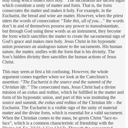
holy thing which makes men holy.”
The sacraments are sacred signs
which constitute a unity of matter and form. That is, the form
consecrates the matter and makes it holy. For example, in the
Eucharist, the bread and wine are matter. However, when the priest
utters the words of consecration
“Take this, all of you…”
the words
don’t in and of themselves possess any power to transubstantiate,
but through God using these words as an instrument, they become
the form which sanctifies the matter to create the sacramental sign of
God’s grace and makes men holy. Jesus Christ in his hypostatic
union possesses an analogous nature to the sacraments. His human
nature, the matter, unifies with the form that is his divinity. The
Son’s hidden divinity then sanctifies the human actions of Jesus
Christ.
This may seem at first a bit confusing. However, the whole
argument comes together when we look at the Catechism’s
assertion:
“The Eucharist is the source and the summit of the
Christian life.”
The consecrated man, Jesus Christ had a divine
mission of an
exitus
and
reditus,
which he fulfilled in the matter and
form of his hypostatic union, and part of this was instituting the
source and summit,
the exitus and reditus
of the Christian life – the
Eucharist. The Eucharist is a visible sign of the unity of material
matter and the divine form, which is essential for a valid sacrament.
When the Christian comes to the mass, he greets Christ “face-to-
face”, which is a common characteristic of friendship with the