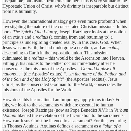
inseparable, but distinct from one another. This is very similar to the
Hypostatic Union of Christ, who’s divinity is inseparable but distinct
from his humanity.
However, the incarnational analogy gets even more profound when
investigating the nature of the consecrated Christian missions. In his
book
The Spirit of the Liturgy
, Joseph Ratzinger looks at the notion
of an
exitus
and a
reditus
(a coming from and returning to) a
principle as undergirding created reality. In this case, God. When
Jesus was on Earth, he had undergone a creation, and an
exitus
,
descending to Earth in the hypostatic union. This mission
culminated in a
reditus
– this would be the Ascension into Heaven.
Fittingly, his
reditus
to the Father occurs immediately after he
consecrates the missions of the Apostles.
“Go and baptise all
nations…”
(the Apostles’ exitus)
“…in the name of the Father, and
of the Son and of the Holy Spirit”
(the Apostles’ reditus). Jesus
Christ, as the consecrated Godman for the World, consecrates the
missions of the Apostles for the World.
How does this incarnational anthropology apply to us today? For
this, we look to the sacraments which are essential to human
existence. Joseph Ratzinger (now as Pope Benedict XVI) in
Verbum
Domini
likened the revelation of the Incarnation to the sacraments.
How can Jesus Christ be likened to a sacrament? For this, we bring
in Thomas Aquinas. Aquinas defines a sacrament as a
“sign of a