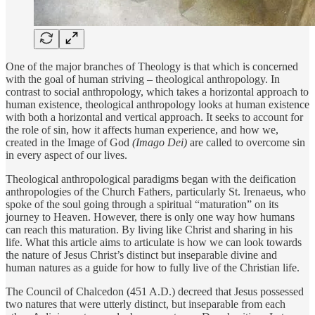
One of the major branches of Theology is that which is concerned
with the goal of human striving – theological anthropology. In
contrast to social anthropology, which takes a horizontal approach to
human existence, theological anthropology looks at human existence
with both a horizontal and vertical approach. It seeks to account for
the role of sin, how it affects human experience, and how we,
created in the Image of God
(Imago Dei)
are called to overcome sin
in every aspect of our lives.
Theological anthropological paradigms began with the deification
anthropologies of the Church Fathers, particularly St. Irenaeus, who
spoke of the soul going through a spiritual “maturation” on its
journey to Heaven. However, there is only one way how humans
can reach this maturation. By living like Christ and sharing in his
life. What this article aims to articulate is how we can look towards
the nature of Jesus Christ’s distinct but inseparable divine and
human natures as a guide for how to fully live of the Christian life.
The Council of Chalcedon (451 A.D.) decreed that Jesus possessed
two natures that were utterly distinct, but inseparable from each