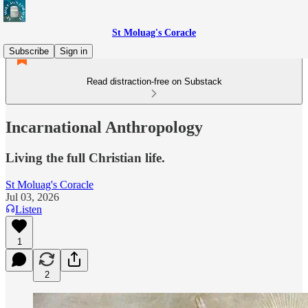
St Moluag's Coracle
Subscribe
Sign in
Read distraction-free on Substack
Incarnational Anthropology
Living the full Christian life.
St Moluag's Coracle
Jul 03, 2026
Listen
1
2