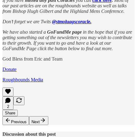
If you have
missed any past Coracles
you can
click here
.
Most of
our past articles are on the roughbounds website as well as talks
from Bishop Hugh Gilbert and the Highland Mens Conference.
Don’t forget we are Twits
@stmoluagscoracle.
We have also started a
GoFundMe page
in the hope that if you are
getting something out of the newsletters you may wish to contribute
to their growth. If you want to go and have a look at our
GoFundMe Page click the button below to find out more.
God Bless from Eric and Team
Donate
Roughbounds Media
2
Share
Previous
Next
Discussion about this post