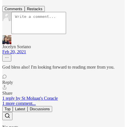
Comments
Restacks
Jocelyn Soriano
Feb 20, 2021
God bless also! I'm looking forward to reading more from you.
Reply
Share
1 reply by St Moluag's Coracle
1 more comment...
Top
Latest
Discussions