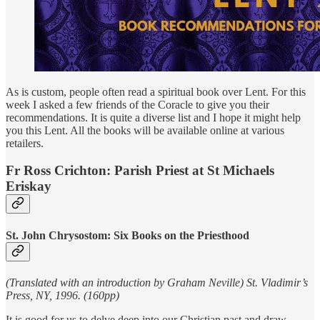
As is custom, people often read a spiritual book over Lent. For this
week I asked a few friends of the Coracle to give you their
recommendations. It is quite a diverse list and I hope it might help
you this Lent. All the books will be available online at various
retailers.
Fr Ross Crichton: Parish Priest at St Michaels
Eriskay
St. John Chrysostom: Six Books on the Priesthood
(Translated with an introduction by Graham Neville) St. Vladimir’s
Press, NY, 1996. (160pp)
It is good for us to delve deep into our Christian past and draw