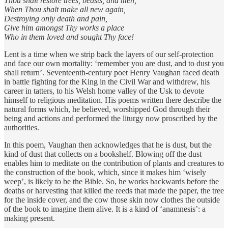
Thou shalt restore trees, beasts, and men,
When Thou shalt make all new again,
Destroying only death and pain,
Give him amongst Thy works a place
Who in them loved and sought Thy face!
Lent is a time when we strip back the layers of our self-protection
and face our own mortality: ‘remember you are dust, and to dust you
shall return’. Seventeenth-century poet Henry Vaughan faced death
in battle fighting for the King in the Civil War and withdrew, his
career in tatters, to his Welsh home valley of the Usk to devote
himself to religious meditation. His poems written there describe the
natural forms which, he believed, worshipped God through their
being and actions and performed the liturgy now proscribed by the
authorities.
In this poem, Vaughan then acknowledges that he is dust, but the
kind of dust that collects on a bookshelf. Blowing off the dust
enables him to meditate on the contribution of plants and creatures to
the construction of the book, which, since it makes him ‘wisely
weep’, is likely to be the Bible. So, he works backwards before the
deaths or harvesting that killed the reeds that made the paper, the tree
for the inside cover, and the cow those skin now clothes the outside
of the book to imagine them alive. It is a kind of ‘anamnesis’: a
making present.