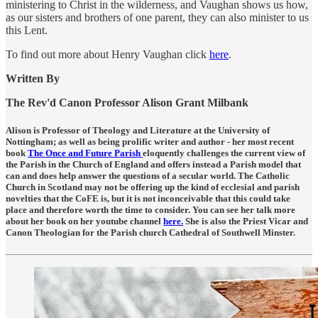
ministering to Christ in the wilderness, and Vaughan shows us how,
as our sisters and brothers of one parent, they can also minister to us
this Lent.
To find out more about Henry Vaughan click
here
.
Written By
The Rev'd Canon Professor Alison Grant Milbank
Alison is Professor of Theology and Literature at the University of
Nottingham; as well as being prolific writer and author - her most recent
book
The Once and Future Parish
eloquently challenges the current view of
the Parish in the Church of England and offers instead a Parish model that
can and does help answer the questions of a secular world. The Catholic
Church in Scotland may not be offering up the kind of ecclesial and parish
novelties that the CoFE is, but it is not inconceivable that this could take
place and therefore worth the time to consider. You can see her talk more
about her book on her youtube channel
here.
She is also the Priest Vicar and
Canon Theologian for the Parish church Cathedral of Southwell Minster.