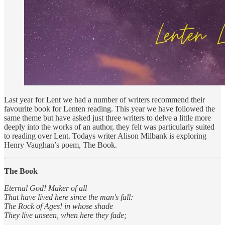
Last year for Lent we had a number of writers recommend their
favourite book for Lenten reading. This year we have followed the
same theme but have asked just three writers to delve a little more
deeply into the works of an author, they felt was particularly suited
to reading over Lent. Todays writer Alison Milbank is exploring
Henry Vaughan’s poem, The Book.
The Book
Eternal God! Maker of all
That have lived here since the man's fall:
The Rock of Ages! in whose shade
They live unseen, when here they fade;