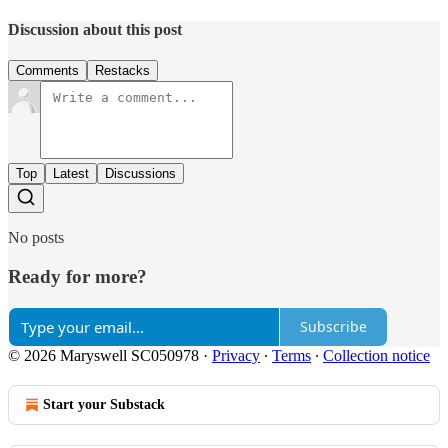
Discussion about this post
Comments
Restacks
Top
Latest
Discussions
No posts
Ready for more?
Subscribe
© 2026 Maryswell SC050978
·
Privacy
∙
Terms
∙
Collection notice
Start your Substack