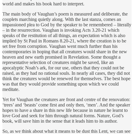
world and makes his book hard to interpret.
The main body of Vaughan’s poem is measured and deliberate, the
couplets marching quietly along. With the last stanza, comes an
impassioned plea to God by the speaker to be remembered – literally
– in the resurrection. Vaughan is invoking Acts 3.20-21 which
speaks of the restitution of all things, an expectation which is also
implied by St Paul in Romans 8.20-21, where the creation is to be
set free from corruption. Vaughan went much further than his
contemporaries in hoping that all creatures would share in the new
heaven and new earth promised in Revelation. Some thought a
representative selection of creatures might be saved, like an
apocalyptic Noah’s ark, for our use, others that they could not be
raised, as they had no rational souls. In nearly all cases, they did not
think the creatures would be renewed for themselves. The best hope
was that they would provide something upon which we could
meditate.
Yet for Vaughan the creatures are front and centre of the renovation:
‘trees’ and ‘beasts’ come first and only then, ‘men’. And the speaker
hopes to have a share in this new life because in nature he learnt to
love God and seek for him through natural forms. Nature, God’s
book, will save him in the sense that it leads him to its author.
So, as we think about what it means to be dust this Lent, we can see