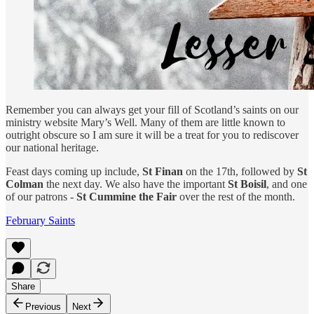
Remember you can always get your fill of Scotland’s saints on our
ministry website Mary’s Well. Many of them are little known to
outright obscure so I am sure it will be a treat for you to rediscover
our national heritage.
Feast days coming up include,
St Finan
on the 17th, followed by
St
Colman
the next day. We also have the important
St Boisil
, and one
of our patrons -
St Cummine the Fair
over the rest of the month.
February Saints
Share
Previous
Next