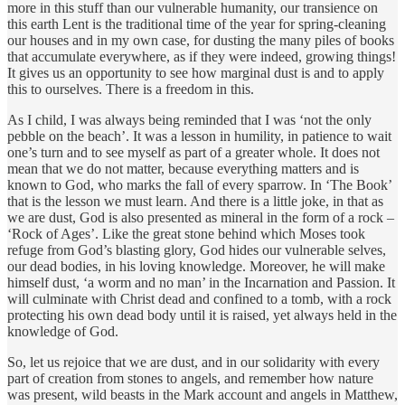
more in this stuff than our vulnerable humanity, our transience on
this earth Lent is the traditional time of the year for spring-cleaning
our houses and in my own case, for dusting the many piles of books
that accumulate everywhere, as if they were indeed, growing things!
It gives us an opportunity to see how marginal dust is and to apply
this to ourselves. There is a freedom in this.
As I child, I was always being reminded that I was ‘not the only
pebble on the beach’. It was a lesson in humility, in patience to wait
one’s turn and to see myself as part of a greater whole. It does not
mean that we do not matter, because everything matters and is
known to God, who marks the fall of every sparrow. In ‘The Book’
that is the lesson we must learn. And there is a little joke, in that as
we are dust, God is also presented as mineral in the form of a rock –
‘Rock of Ages’. Like the great stone behind which Moses took
refuge from God’s blasting glory, God hides our vulnerable selves,
our dead bodies, in his loving knowledge. Moreover, he will make
himself dust, ‘a worm and no man’ in the Incarnation and Passion. It
will culminate with Christ dead and confined to a tomb, with a rock
protecting his own dead body until it is raised, yet always held in the
knowledge of God.
So, let us rejoice that we are dust, and in our solidarity with every
part of creation from stones to angels, and remember how nature
was present, wild beasts in the Mark account and angels in Matthew,