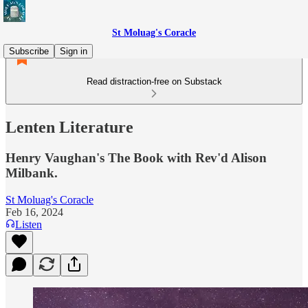
St Moluag's Coracle
Subscribe
Sign in
Read distraction-free on Substack
Lenten Literature
Henry Vaughan's The Book with Rev'd Alison
Milbank.
St Moluag's Coracle
Feb 16, 2024
Listen