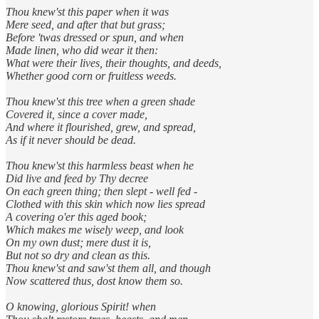
Thou knew'st this paper when it was
Mere seed, and after that but grass;
Before 'twas dressed or spun, and when
Made linen, who did wear it then:
What were their lives, their thoughts, and deeds,
Whether good corn or fruitless weeds.
Thou knew'st this tree when a green shade
Covered it, since a cover made,
And where it flourished, grew, and spread,
As if it never should be dead.
Thou knew'st this harmless beast when he
Did live and feed by Thy decree
On each green thing; then slept - well fed -
Clothed with this skin which now lies spread
A covering o'er this aged book;
Which makes me wisely weep, and look
On my own dust; mere dust it is,
But not so dry and clean as this.
Thou knew'st and saw'st them all, and though
Now scattered thus, dost know them so.
O knowing, glorious Spirit! when