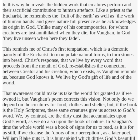
In this way he reveals the hidden work that creatures perform and
their sacrificial contribution to human artefacts. Like a priest at the
Eucharist, he remembers the ‘fruit of the earth’ as well as ‘the work
of human hands’ and gives nature full presence as he acknowledges
its origin in God. Unlike many of his contemporaries, for whom
creatures are just annihilated when they die, for Vaughan, in God
‘they live unseen when here they fade’.
This reminds me of Christ’s first temptation, which is a demonic
parody of the Eucharist: to manipulate natural forms, to turn stones
into bread. Christ’s response, that we live by every word that
proceeds from the mouth of God, re-establishes the connection
between Creator and his creation, which exists, as Vaughan reminds
us, because God knows it. We live by God’s gift of life and of the
world.
That awareness could make us take the world for granted as if we
owned it, but Vaughan’s poem corrects this vision. Not only do we
depend on the creatures for food, clothes and shelter, but, if the book
is the Holy Scriptures, these same creatures give us access to God’s
word. We, by contrast, are the dirty dust that accumulates upon
God’s word, as we do also upon the book of nature. In Vaughan’s
time the whole world was a book of signs for us to read, as it is for
us still, if we cleanse the ‘doors of our perception’, as a later poet,
William Blake puts it. It is humankind which dirties God’s beautiful