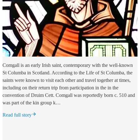
Comgall is an early Irish saint, contemporary with the well-known
St Columba in Scotland. According to the Life of St Columba, the
saints were known to visit each other and travel together at times,
including on their return trip from participation in the in the
convention of Druim Cett. Comgall was reportedly born c. 510 and
was part of the kin group k…
Read full story