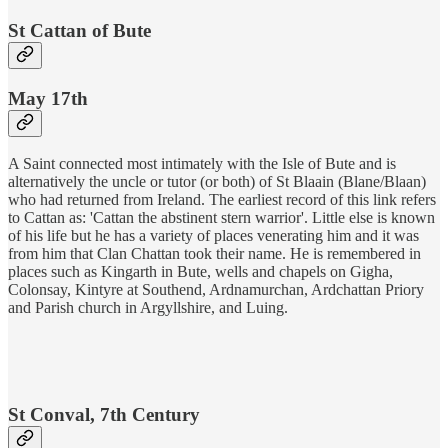
St Cattan of Bute
May 17th
​A Saint connected most intimately with the Isle of Bute and is
alternatively the uncle or tutor (or both) of St Blaain (Blane/Blaan)
who had returned from Ireland. The earliest record of this link refers
to Cattan as: 'Cattan the abstinent stern warrior'. Little else is known
of his life but he has a variety of places venerating him and it was
from him that Clan Chattan took their name. He is remembered in
places such as Kingarth in Bute, wells and chapels on Gigha,
Colonsay, Kintyre at Southend, Ardnamurchan, Ardchattan Priory
and Parish church in Argyllshire, and Luing.
St Conval, 7th Century