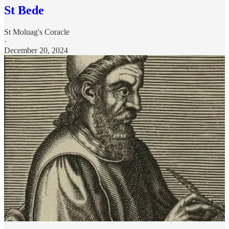
St Bede
St Moluag's Coracle
·
December 20, 2024