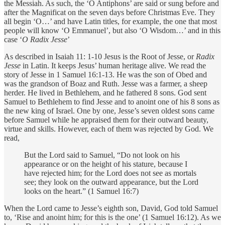
the Messiah. As such, the ‘O Antiphons’ are said or sung before and
after the Magnificat on the seven days before Christmas Eve. They
all begin ‘O…’ and have Latin titles, for example, the one that most
people will know ‘O Emmanuel’, but also ‘O Wisdom…’ and in this
case ‘
O Radix Jesse
’
As described in Isaiah 11: 1-10 Jesus is the Root of Jesse, or
Radix
Jesse
in Latin. It keeps Jesus’ human heritage alive. We read the
story of Jesse in 1 Samuel 16:1-13. He was the son of Obed and
was the grandson of Boaz and Ruth. Jesse was a farmer, a sheep
herder. He lived in Bethlehem, and he fathered 8 sons. God sent
Samuel to Bethlehem to find Jesse and to anoint one of his 8 sons as
the new king of Israel. One by one, Jesse’s seven oldest sons came
before Samuel while he appraised them for their outward beauty,
virtue and skills. However, each of them was rejected by God. We
read,
But the Lord said to Samuel, “Do not look on his
appearance or on the height of his stature, because I
have rejected him; for the Lord does not see as mortals
see; they look on the outward appearance, but the Lord
looks on the heart.” (1 Samuel 16:7)
When the Lord came to Jesse’s eighth son, David, God told Samuel
to, ‘Rise and anoint him; for this is the one’ (1 Samuel 16:12). As we