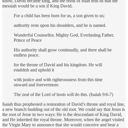
know, David became king, and the book of Isiah tells us that the
messiah would be a son if King David,
For a child has been born for us, a son given to us;
authority rests upon his shoulders, and he is named.
Wonderful Counsellor, Mighty God, Everlasting Father,
Prince of Peace
His authority shall grow continually, and there shall be
endless peace.
for the throne of David and his kingdom. He will
establish and uphold it
with justice and with righteousness from this time
onward and forevermore.
The zeal of the Lord of hosts will do this. (Isaiah 9:6-7)
Isaiah thus prophesied a restoration of David’s throne and royal line,
a new branch budding out of the old root. We could say that Jesus is
the root of Jesse in two ways: He is the descendant of King David,
and He inherited the royal throne. Moreover, when the angel visited
the Virgin Mary to announce that she would conceive and bear a