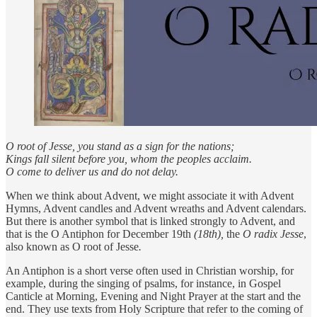
O root of Jesse, you stand as a sign for the nations;
Kings fall silent before you, whom the peoples acclaim.
O come to deliver us and do not delay.
When we think about Advent, we might associate it with Advent
Hymns, Advent candles and Advent wreaths and Advent calendars.
But there is another symbol that is linked strongly to Advent, and
that is the O Antiphon for December 19th
(18th),
the
O radix Jesse
,
also known as O root of Jesse
.
An Antiphon is a short verse often used in Christian worship, for
example, during the singing of psalms, for instance, in Gospel
Canticle at Morning, Evening and Night Prayer at the start and the
end. They use texts from Holy Scripture that refer to the coming of