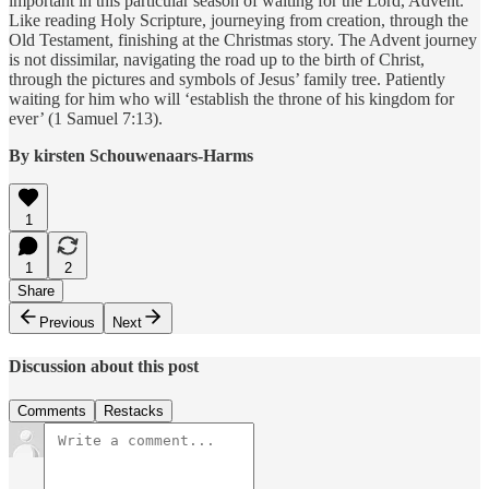
important in this particular season of waiting for the Lord, Advent.
Like reading Holy Scripture, journeying from creation, through the
Old Testament, finishing at the Christmas story. The Advent journey
is not dissimilar, navigating the road up to the birth of Christ,
through the pictures and symbols of Jesus’ family tree. Patiently
waiting for him who will ‘establish the throne of his kingdom for
ever’ (1 Samuel 7:13).
By kirsten Schouwenaars-Harms
1
1
2
Share
Previous
Next
Discussion about this post
Comments
Restacks