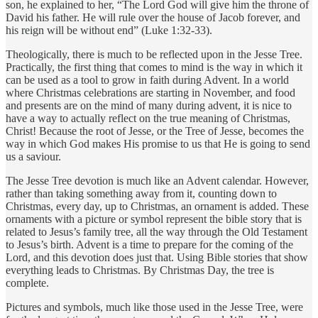
son, he explained to her, “The Lord God will give him the throne of
David his father. He will rule over the house of Jacob forever, and
his reign will be without end” (Luke 1:32-33).
Theologically, there is much to be reflected upon in the Jesse Tree.
Practically, the first thing that comes to mind is the way in which it
can be used as a tool to grow in faith during Advent. In a world
where Christmas celebrations are starting in November, and food
and presents are on the mind of many during advent, it is nice to
have a way to actually reflect on the true meaning of Christmas,
Christ! Because the root of Jesse, or the Tree of Jesse, becomes the
way in which God makes His promise to us that He is going to send
us a saviour.
The Jesse Tree devotion is much like an Advent calendar. However,
rather than taking something away from it, counting down to
Christmas, every day, up to Christmas, an ornament is added. These
ornaments with a picture or symbol represent the bible story that is
related to Jesus’s family tree, all the way through the Old Testament
to Jesus’s birth. Advent is a time to prepare for the coming of the
Lord, and this devotion does just that. Using Bible stories that show
everything leads to Christmas. By Christmas Day, the tree is
complete.
Pictures and symbols, much like those used in the Jesse Tree, were