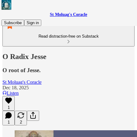
St Moluag's Coracle
Subscribe
Sign in
Read distraction-free on Substack
O Radix Jesse
O root of Jesse.
St Moluag's Coracle
Dec 18, 2025
Listen
1
1
2