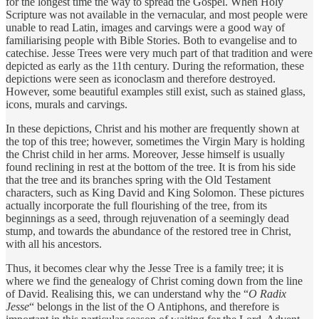
for the longest time the way to spread the Gospel. When Holy
Scripture was not available in the vernacular, and most people were
unable to read Latin, images and carvings were a good way of
familiarising people with Bible Stories. Both to evangelise and to
catechise. Jesse Trees were very much part of that tradition and were
depicted as early as the 11th century. During the reformation, these
depictions were seen as iconoclasm and therefore destroyed.
However, some beautiful examples still exist, such as stained glass,
icons, murals and carvings.
In these depictions, Christ and his mother are frequently shown at
the top of this tree; however, sometimes the Virgin Mary is holding
the Christ child in her arms. Moreover, Jesse himself is usually
found reclining in rest at the bottom of the tree. It is from his side
that the tree and its branches spring with the Old Testament
characters, such as King David and King Solomon. These pictures
actually incorporate the full flourishing of the tree, from its
beginnings as a seed, through rejuvenation of a seemingly dead
stump, and towards the abundance of the restored tree in Christ,
with all his ancestors.
Thus, it becomes clear why the Jesse Tree is a family tree; it is
where we find the genealogy of Christ coming down from the line
of David. Realising this, we can understand why the “
O Radix
Jesse
“ belongs in the list of the O Antiphons, and therefore is