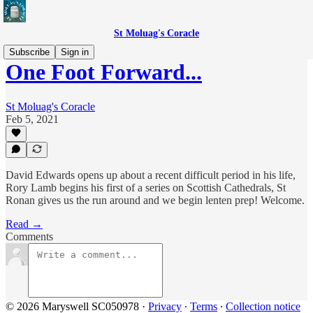
St Moluag's Coracle
Subscribe
Sign in
One Foot Forward...
St Moluag's Coracle
Feb 5, 2021
David Edwards opens up about a recent difficult period in his life,
Rory Lamb begins his first of a series on Scottish Cathedrals, St
Ronan gives us the run around and we begin lenten prep! Welcome.
Read →
Comments
© 2026 Maryswell SC050978
·
Privacy
∙
Terms
∙
Collection notice