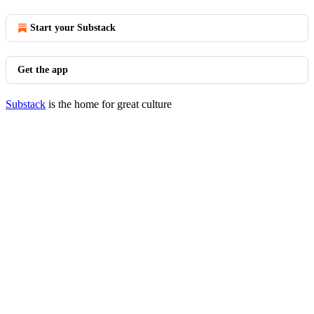
Start your Substack
Get the app
Substack
is the home for great culture