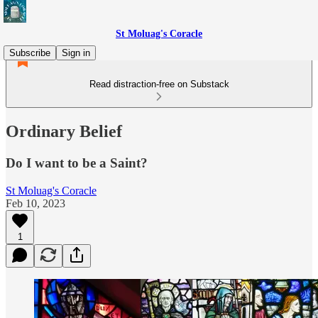
St Moluag's Coracle
Subscribe
Sign in
Read distraction-free on Substack
Ordinary Belief
Do I want to be a Saint?
St Moluag's Coracle
Feb 10, 2023
1