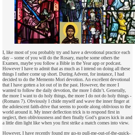
I, like most of you probably try and have a devotional practice each
day – some of you will do the Rosary, maybe some others the
Examen, maybe you follow a Bible in the Year app or podcast.
However I have to admit that as much as I intend on doing all these
things I rather come up short. During Advent, for instance, I had
decided to do the Memento Mori devotion. An excellent devotional
that I have gotten a lot out of in the past. However, the more I
wanted to follow the daily devotion, the more I didn’t. Generally,
the more I want to do holy things, the more I do not do holy things -
(Romans 7). Obviously I chide myself and wave the inner finger at
the adolescent faith-drive that seems to pootle along oblivious to the
world around it. My inner deflection trick is to respond first in
neglect, then obliviousness and then finally God’s graces kick in and
a little dim light like when you first strike a match comes into view.
However, I have recently found my go-to pull-me-out-of-the-quick-