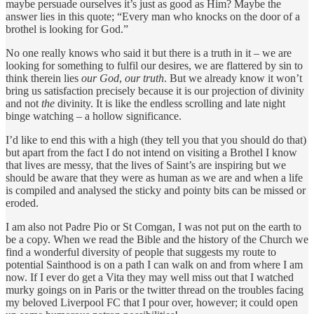
maybe persuade ourselves it’s just as good as Him? Maybe the
answer lies in this quote;
“Every man who knocks on the door of a
brothel is looking for God.”
No one really knows who said it but there is a truth in it – we are
looking for something to fulfil our desires, we are flattered by sin to
think therein lies
our God
,
our truth
. But we already know it won’t
bring us satisfaction precisely because it is our projection of divinity
and not
the
divinity. It is like the endless scrolling and late night
binge watching – a hollow significance.
I’d like to end this with a high (they tell you that you should do that)
but apart from the fact I do not intend on visiting a Brothel I know
that lives are messy, that the lives of Saint’s are inspiring but we
should be aware that they were as human as we are and when a life
is compiled and analysed the sticky and pointy bits can be missed or
eroded.
I am also not Padre Pio or St Comgan, I was not put on the earth to
be a copy. When we read the Bible and the history of the Church we
find a wonderful diversity of people that suggests my route to
potential Sainthood is on a path I can walk on and from where I am
now. If I ever do get a Vita they may well miss out that I watched
murky goings on in Paris or the twitter thread on the troubles facing
my beloved Liverpool FC that I pour over, however; it could open