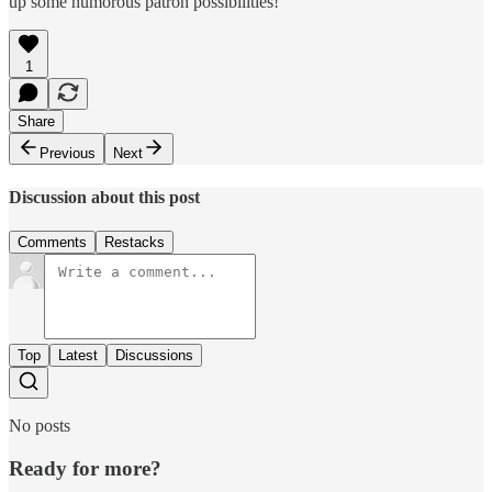
up some humorous patron possibilities!
1
Share
Previous
Next
Discussion about this post
Comments
Restacks
Top
Latest
Discussions
No posts
Ready for more?