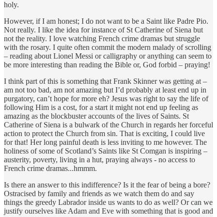
holy.
However, if I am honest; I do not want to be a Saint like Padre Pio.
Not really. I like the idea for instance of St Catherine of Siena but
not the reality. I love watching French crime dramas but struggle
with the rosary. I quite often commit the modern malady of scrolling
– reading about Lionel Messi or calligraphy or anything can seem to
be more interesting than reading the Bible or, God forbid – praying!
I think part of this is something that Frank Skinner was getting at –
am not too bad, am not amazing but I’d probably at least end up in
purgatory, can’t hope for more eh? Jesus was right to say the life of
following Him is a cost, for a start it might not end up feeling as
amazing as the blockbuster accounts of the lives of Saints. St
Catherine of Siena is a bulwark of the Church in regards her forceful
action to protect the Church from sin. That is exciting, I could live
for that! Her long painful death is less inviting to me however. The
holiness of some of Scotland’s Saints like St Comgan is inspiring –
austerity, poverty, living in a hut, praying always - no access to
French crime dramas...hmmm.
Is there an answer to this indifference? Is it the fear of being a bore?
Ostracised by family and friends as we watch them do and say
things the greedy Labrador inside us wants to do as well? Or can we
justify ourselves like Adam and Eve with something that is good and