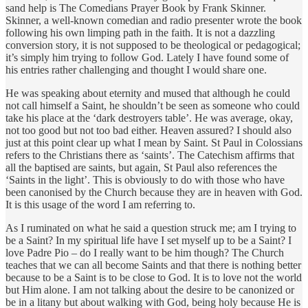
sand help is The Comedians Prayer Book by Frank Skinner.
Skinner, a well-known comedian and radio presenter wrote the book
following his own limping path in the faith. It is not a dazzling
conversion story, it is not supposed to be theological or pedagogical;
it’s simply him trying to follow God. Lately I have found some of
his entries rather challenging and thought I would share one.
He was speaking about eternity and mused that although he could
not call himself a Saint, he shouldn’t be seen as someone who could
take his place at the ‘dark destroyers table’. He was average, okay,
not too good but not too bad either. Heaven assured? I should also
just at this point clear up what I mean by Saint. St Paul in Colossians
refers to the Christians there as ‘saints’. The Catechism affirms that
all the baptised are saints, but again, St Paul also references the
‘Saints in the light’. This is obviously to do with those who have
been canonised by the Church because they are in heaven with God.
It is this usage of the word I am referring to.
As I ruminated on what he said a question struck me; am I trying to
be a Saint? In my spiritual life have I set myself up to be a Saint? I
love Padre Pio – do I really want to be him though? The Church
teaches that we can all become Saints and that there is nothing better
because to be a Saint is to be close to God. It is to love not the world
but Him alone. I am not talking about the desire to be canonized or
be in a litany but about walking with God, being holy because He is