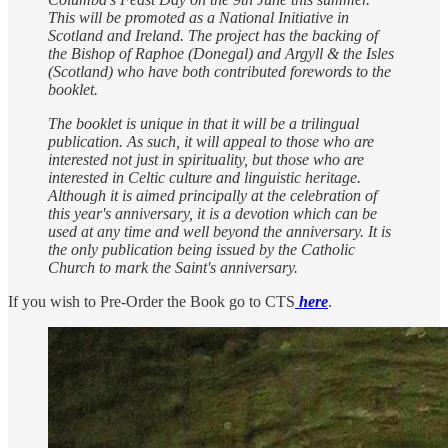
This will be promoted as a National Initiative in
Scotland and Ireland. The project has the backing of
the Bishop of Raphoe (Donegal) and Argyll & the Isles
(Scotland) who have both contributed forewords to the
booklet.
The booklet is unique in that it will be a trilingual
publication. As such, it will appeal to those who are
interested not just in spirituality, but those who are
interested in Celtic culture and linguistic heritage.
Although it is aimed principally at the celebration of
this year's anniversary, it is a devotion which can be
used at any time and well beyond the anniversary. It is
the only publication being issued by the Catholic
Church to mark the Saint's anniversary.
If you wish to Pre-Order the Book go to CTS
here
.