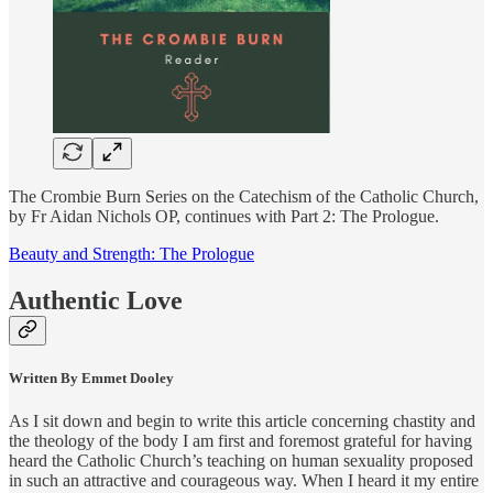
The Crombie Burn Series on the Catechism of the Catholic Church,
by Fr Aidan Nichols OP, continues with Part 2: The Prologue.
Beauty and Strength: The Prologue
Authentic Love
Written By Emmet Dooley
As I sit down and begin to write this article concerning chastity and
the theology of the body I am first and foremost grateful for having
heard the Catholic Church’s teaching on human sexuality proposed
in such an attractive and courageous way. When I heard it my entire