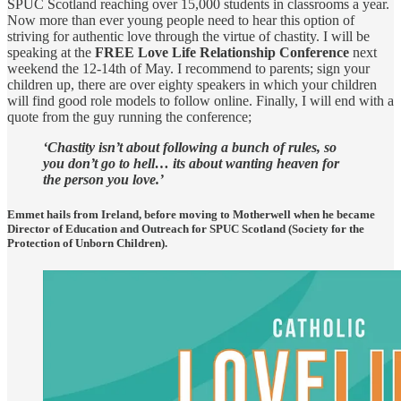
SPUC Scotland reaching over 15,000 students in classrooms a year.
Now more than ever young people need to hear this option of
striving for authentic love through the virtue of chastity. I will be
speaking at the
FREE Love Life Relationship Conference
next
weekend the 12-14th of May. I recommend to parents; sign your
children up, there are over eighty speakers in which your children
will find good role models to follow online. Finally, I will end with a
quote from the guy running the conference;
‘Chastity isn’t about following a bunch of rules, so
you don’t go to hell… its about wanting heaven for
the person you love.’
Emmet hails from Ireland, before moving to Motherwell when he became
Director of Education and Outreach for SPUC Scotland (Society for the
Protection of Unborn Children).