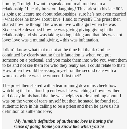
homily, ‘Tonight I want to speak about real true love in a
relationship.’ I nearly burst out laughing! This priest in his late 60’s
is going to lecture me about relationships, sure he’s not even married
- what does he know about love, I said to myself? The priest then
shared how he thought he was in love with a girl when he was
Sixteen. He described how he was giving giving giving in the
relationship and she was taking taking taking and that this was not
love; love was a mutual giving, - this was infatuation.
I didn’t know what that meant at the time but thank God he
continued by clearly stating that infatuation is when you put
someone on a pedestal, and you make them into who you want them
to be and not see them for who they really are. I could relate to that!
How often I would be asking myself on the second date with a
woman - where was the women I first met?
The priest then shared with a tear running down his cheek how
watching that relationship end was like watching a flower wither
and decay in his hand that he was helpless to do anything about. I
was on the verge of tears myself but then he stated he found real
authentic love in his calling to be a priest and then he gave us his
definition of authentic love;
‘
My humble definition of authentic love is having the
sense of going home you know like when you’re