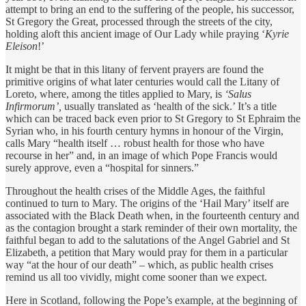
attempt to bring an end to the suffering of the people, his successor,
St Gregory the Great, processed through the streets of the city,
holding aloft this ancient image of Our Lady while praying ‘
Kyrie
Eleison
!’
It might be that in this litany of fervent prayers are found the
primitive origins of what later centuries would call the Litany of
Loreto, where, among the titles applied to Mary, is
‘Salus
Infirmorum’,
usually translated as ‘health of the sick.’ It’s a title
which can be traced back even prior to St Gregory to St Ephraim the
Syrian who, in his fourth century hymns in honour of the Virgin,
calls Mary “health itself … robust health for those who have
recourse in her” and, in an image of which Pope Francis would
surely approve, even a “hospital for sinners.”
Throughout the health crises of the Middle Ages, the faithful
continued to turn to Mary. The origins of the ‘Hail Mary’ itself are
associated with the Black Death when, in the fourteenth century and
as the contagion brought a stark reminder of their own mortality, the
faithful began to add to the salutations of the Angel Gabriel and St
Elizabeth, a petition that Mary would pray for them in a particular
way “at the hour of our death” – which, as public health crises
remind us all too vividly, might come sooner than we expect.
Here in Scotland, following the Pope’s example, at the beginning of