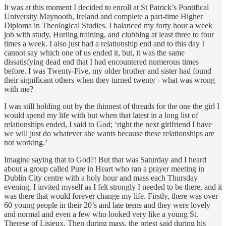
It was at this moment I decided to enroll at St Patrick’s Pontifical
University Maynooth, Ireland and complete a part-time Higher
Diploma in Theological Studies. I balanced my forty hour a week
job with study, Hurling training, and clubbing at least three to four
times a week. I also just had a relationship end and to this day I
cannot say which one of us ended it, but, it was the same
dissatisfying dead end that I had encountered numerous times
before. I was Twenty-Five, my older brother and sister had found
their significant others when they turned twenty - what was wrong
with me?
I was still holding out by the thinnest of threads for the one the girl I
would spend my life with but when that latest in a long list of
relationships ended, I said to God; ‘right the next girlfriend I have
we will just do whatever she wants because these relationships are
not working.’
Imagine saying that to God?! But that was Saturday and I heard
about a group called Pure in Heart who ran a prayer meeting in
Dublin City centre with a holy hour and mass each Thursday
evening. I invited myself as I felt strongly I needed to be there, and it
was there that would forever change my life. Firstly, there was over
60 young people in their 20’s and late teens and they were lovely
and normal and even a few who looked very like a young St.
Therese of Lisieux. Then during mass, the priest said during his