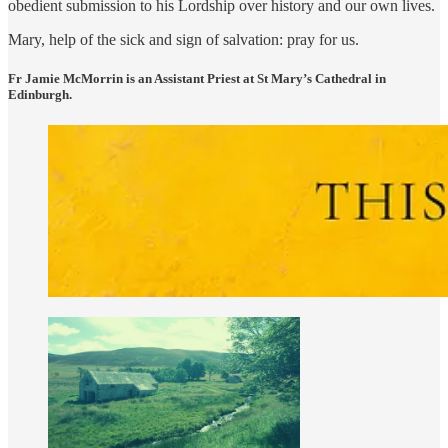
obedient submission to his Lordship over history and our own lives.
Mary, help of the sick and sign of salvation: pray for us.
Fr Jamie McMorrin is an Assistant Priest at St Mary’s Cathedral in
Edinburgh.