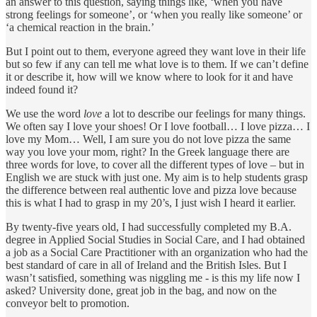
an answer to this question, saying things like, ‘when you have
strong feelings for someone’, or ‘when you really like someone’ or
‘a chemical reaction in the brain.’
But I point out to them, everyone agreed they want love in their life
but so few if any can tell me what love is to them. If we can’t define
it or describe it, how will we know where to look for it and have
indeed found it?
We use the word
love
a lot to describe our feelings for many things.
We often say I love your shoes! Or I love football… I love pizza… I
love my Mom… Well, I am sure you do not love pizza the same
way you love your mom, right? In the Greek language there are
three words for love, to cover all the different types of love – but in
English we are stuck with just one. My aim is to help students grasp
the difference between real authentic love and pizza love because
this is what I had to grasp in my 20’s, I just wish I heard it earlier.
By twenty-five years old, I had successfully completed my B.A.
degree in Applied Social Studies in Social Care, and I had obtained
a job as a Social Care Practitioner with an organization who had the
best standard of care in all of Ireland and the British Isles. But I
wasn’t satisfied, something was niggling me - is this my life now I
asked? University done, great job in the bag, and now on the
conveyor belt to promotion.