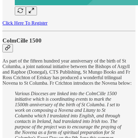
Click Here To Register
ColmCille 1500
As part of the fifteen hundred year anniversary of the birth of St
Columba, a joint national initiative between the Bishops of Argyll
and Raphoe (Donegal), CTS Publishing, St Mungo Books and Fr
Ross Crichton of Eriskay has produced a wonderful trilingual
Novena to St Columba. Fr Crichton introduces the Novena below:
Various Dioceses are linked into the ColmCille 1500
initiative which is coordinating events to mark the
1500th anniversary of the birth of St Columba. I set to
work on composing a Novena and Litany to St
Columba which I translated into English, and through
contacts in Ireland, had translated into Irish too. The
purpose of the project was to encourage the praying of
the Novena as a form of spiritual preparation for St
Columba's Feast Day on the 9th June this summer.