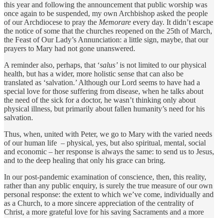
this year and following the announcement that public worship was
once again to be suspended, my own Archbishop asked the people
of our Archdiocese to pray the
Memorare
every day. It didn’t escape
the notice of some that the churches reopened on the 25th of March,
the Feast of Our Lady’s Annunciation: a little sign, maybe, that our
prayers to Mary had not gone unanswered.
A reminder also, perhaps, that ‘
salus’
is not limited to our physical
health, but has a wider, more holistic sense that can also be
translated as ‘salvation.’ Although our Lord seems to have had a
special love for those suffering from disease, when he talks about
the need of the sick for a doctor, he wasn’t thinking only about
physical illness, but primarily about fallen humanity’s need for his
salvation.
Thus, when, united with Peter, we go to Mary with the varied needs
of our human life – physical, yes, but also spiritual, mental, social
and economic – her response is always the same: to send us to Jesus,
and to the deep healing that only his grace can bring.
In our post-pandemic examination of conscience, then, this reality,
rather than any public enquiry, is surely the true measure of our own
personal response: the extent to which we’ve come, individually and
as a Church, to a more sincere appreciation of the centrality of
Christ, a more grateful love for his saving Sacraments and a more