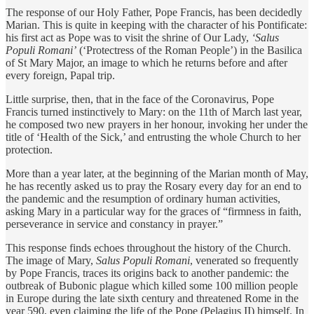
The response of our Holy Father, Pope Francis, has been decidedly
Marian. This is quite in keeping with the character of his Pontificate:
his first act as Pope was to visit the shrine of Our Lady,
‘Salus
Populi Romani’
(‘Protectress of the Roman People’) in the Basilica
of St Mary Major, an image to which he returns before and after
every foreign, Papal trip.
Little surprise, then, that in the face of the Coronavirus, Pope
Francis turned instinctively to Mary: on the 11th of March last year,
he composed two new prayers in her honour, invoking her under the
title of ‘Health of the Sick,’ and entrusting the whole Church to her
protection.
More than a year later, at the beginning of the Marian month of May,
he has recently asked us to pray the Rosary every day for an end to
the pandemic and the resumption of ordinary human activities,
asking Mary in a particular way for the graces of “firmness in faith,
perseverance in service and constancy in prayer.”
This response finds echoes throughout the history of the Church.
The image of Mary,
Salus Populi Romani
, venerated so frequently
by Pope Francis, traces its origins back to another pandemic: the
outbreak of Bubonic plague which killed some 100 million people
in Europe during the late sixth century and threatened Rome in the
year 590, even claiming the life of the Pope (Pelagius II) himself. In