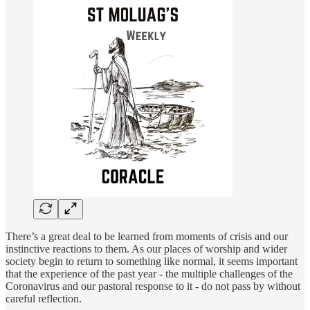
There’s a great deal to be learned from moments of crisis and our
instinctive reactions to them. As our places of worship and wider
society begin to return to something like normal, it seems important
that the experience of the past year - the multiple challenges of the
Coronavirus and our pastoral response to it - do not pass by without
careful reflection.