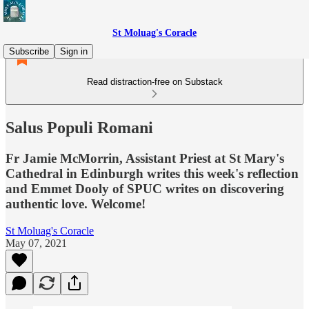
St Moluag's Coracle
Subscribe
Sign in
Read distraction-free on Substack
Salus Populi Romani
Fr Jamie McMorrin, Assistant Priest at St Mary's
Cathedral in Edinburgh writes this week's reflection
and Emmet Dooly of SPUC writes on discovering
authentic love. Welcome!
St Moluag's Coracle
May 07, 2021