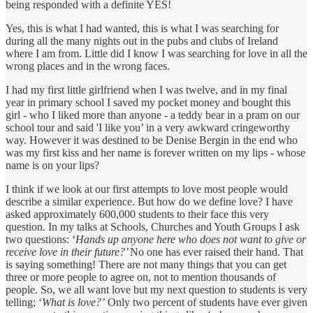
being responded with a definite YES!
Yes, this is what I had wanted, this is what I was searching for
during all the many nights out in the pubs and clubs of Ireland
where I am from. Little did I know I was searching for love in all the
wrong places and in the wrong faces.
I had my first little girlfriend when I was twelve, and in my final
year in primary school I saved my pocket money and bought this
girl - who I liked more than anyone - a teddy bear in a pram on our
school tour and said 'I like you’ in a very awkward cringeworthy
way. However it was destined to be Denise Bergin in the end who
was my first kiss and her name is forever written on my lips - whose
name is on your lips?
I think if we look at our first attempts to love most people would
describe a similar experience. But how do we define love? I have
asked approximately 600,000 students to their face this very
question. In my talks at Schools, Churches and Youth Groups I ask
two questions: ‘
Hands up anyone here who does not want to give or
receive love in their future?’
No one has ever raised their hand. That
is saying something! There are not many things that you can get
three or more people to agree on, not to mention thousands of
people. So, we all want love but my next question to students is very
telling; ‘
What is love?’
Only two percent of students have ever given