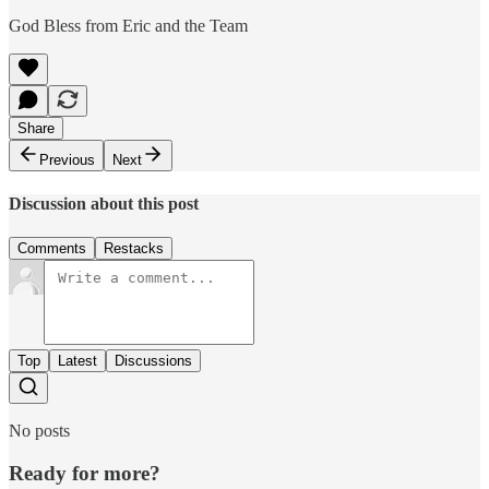
God Bless from Eric and the Team
Share
Previous
Next
Discussion about this post
Comments
Restacks
Top
Latest
Discussions
No posts
Ready for more?