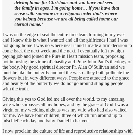
driving home for Christmas and you have not seen
the family in ages. I’m going home… if you have that
sense with someone or a religious order that’s where
you belong because we are all being called home our
eternal home.’
I was on the edge of seat the entire time tears forming in my eyes
and I knew this is what I wanted and all the girlfriends I had I was
not going home I was no where near it and I made a firm decision to
come back the next week and the next. I eventually left my high
paying job and joined the Pure in Heart mission team, proposing,
not imposing the virtue of chastity and Pope John Paul’s theology of
the body. My good spiritual director Fr. Alan O’Sullivan said we
must be like the butterfly and not the wasp - they both pollinate the
flowers but in very different ways. People are attracted to the grace
and beauty of the butterfly we do not go around stinging people
with the truth.
Giving this yes to God led me all over the world, to my amazing
wife who surpasses all my hopes, and by the grace of God I was a
virgin on my wedding night as was my wife who had also waited
for me. We have four children, three of which run around up to
mischief each day and baby Daniel in heaven.
I now proclaim the culture of life and reproductive relationships with