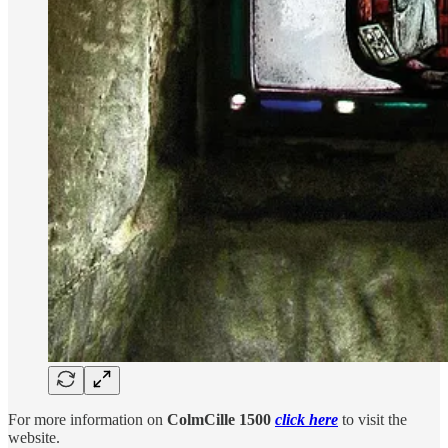
For more information on
ColmCille 1500
click here
to visit the
website.