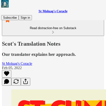
St Moluag's Coracle
Subscribe
Sign in
Read distraction-free on Substack
Scot's Translation Notes
Our translator explains her approach.
St Moluag's Coracle
Feb 05, 2022