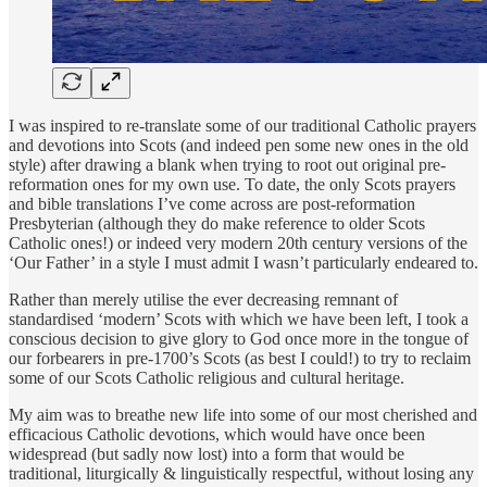
I was inspired to re-translate some of our traditional Catholic prayers
and devotions into Scots (and indeed pen some new ones in the old
style) after drawing a blank when trying to root out original pre-
reformation ones for my own use. To date, the only Scots prayers
and bible translations I’ve come across are post-reformation
Presbyterian (although they do make reference to older Scots
Catholic ones!) or indeed very modern 20th century versions of the
‘Our Father’ in a style I must admit I wasn’t particularly endeared to.
Rather than merely utilise the ever decreasing remnant of
standardised ‘modern’ Scots with which we have been left, I took a
conscious decision to give glory to God once more in the tongue of
our forbearers in pre-1700’s Scots (as best I could!) to try to reclaim
some of our Scots Catholic religious and cultural heritage.
My aim was to breathe new life into some of our most cherished and
efficacious Catholic devotions, which would have once been
widespread (but sadly now lost) into a form that would be
traditional, liturgically & linguistically respectful, without losing any