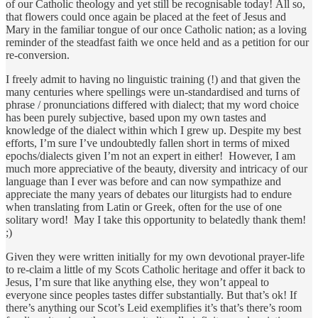
of our Catholic theology and yet still be recognisable today! All so,
that flowers could once again be placed at the feet of Jesus and
Mary in the familiar tongue of our once Catholic nation; as a loving
reminder of the steadfast faith we once held and as a petition for our
re-conversion.
I freely admit to having no linguistic training (!) and that given the
many centuries where spellings were un-standardised and turns of
phrase / pronunciations differed with dialect; that my word choice
has been purely subjective, based upon my own tastes and
knowledge of the dialect within which I grew up. Despite my best
efforts, I’m sure I’ve undoubtedly fallen short in terms of mixed
epochs/dialects given I’m not an expert in either! However, I am
much more appreciative of the beauty, diversity and intricacy of our
language than I ever was before and can now sympathize and
appreciate the many years of debates our liturgists had to endure
when translating from Latin or Greek, often for the use of one
solitary word! May I take this opportunity to belatedly thank them!
;)
Given they were written initially for my own devotional prayer-life
to re-claim a little of my Scots Catholic heritage and offer it back to
Jesus, I’m sure that like anything else, they won’t appeal to
everyone since peoples tastes differ substantially. But that’s ok! If
there’s anything our Scot’s Leid exemplifies it’s that’s there’s room