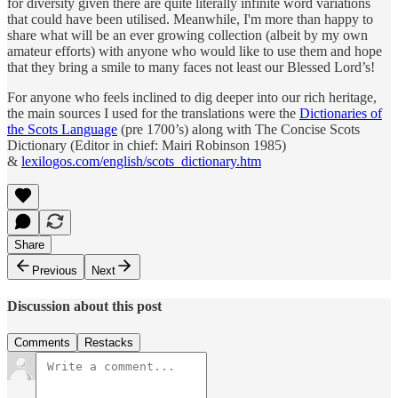
for diversity given there are quite literally infinite word variations
that could have been utilised. Meanwhile, I'm more than happy to
share what will be an ever growing collection (albeit by my own
amateur efforts) with anyone who would like to use them and hope
that they bring a smile to many faces not least our Blessed Lord’s!
For anyone who feels inclined to dig deeper into our rich heritage,
the main sources I used for the translations were the
Dictionaries of
the Scots Language
(pre 1700’s) along with The Concise Scots
Dictionary (Editor in chief: Mairi Robinson 1985)
&
lexilogos.com/english/scots_dictionary.htm
Share
Previous
Next
Discussion about this post
Comments
Restacks