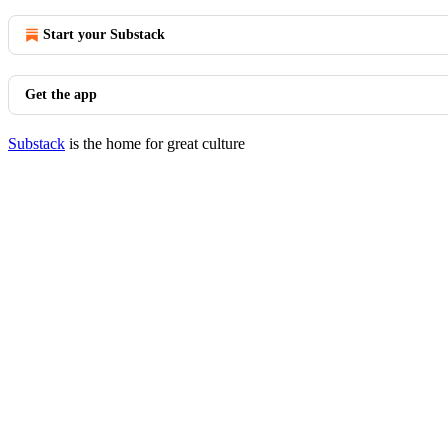
Start your Substack
Get the app
Substack
is the home for great culture