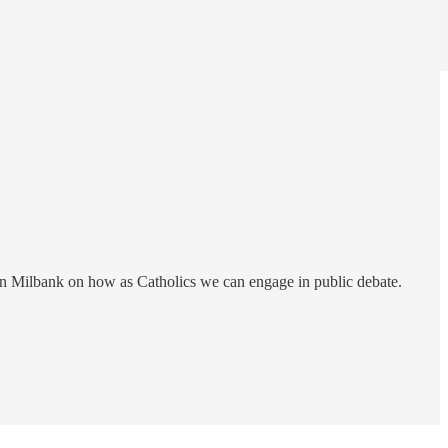
ohn Milbank on how as Catholics we can engage in public debate.