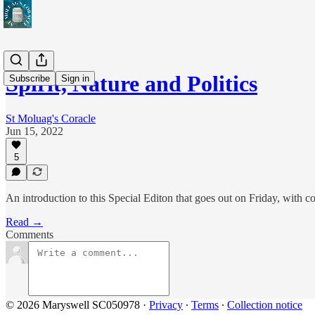
Spirit, Nature and Politics
Subscribe
Sign in
St Moluag's Coracle
Jun 15, 2022
5
An introduction to this Special Editon that goes out on Friday, with
Read →
Comments
© 2026 Maryswell SC050978
·
Privacy
∙
Terms
∙
Collection notice