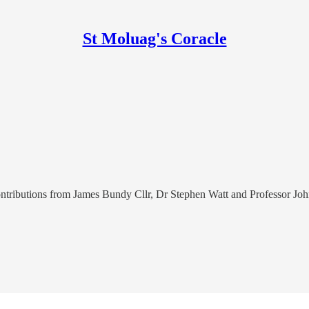
St Moluag's Coracle
 contributions from James Bundy Cllr, Dr Stephen Watt and Professor J