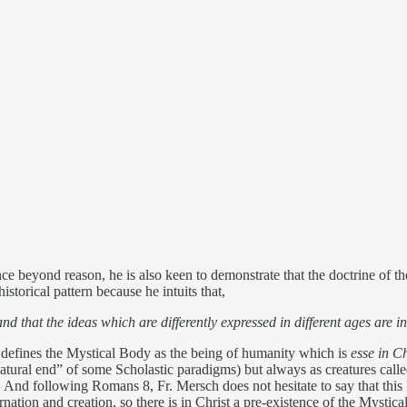
e beyond reason, he is also keen to demonstrate that the doctrine of t
storical pattern because he intuits that,
 and that the ideas which are differently expressed in different ages are 
h defines the Mystical Body as the being of humanity which is
esse in Ch
natural end” of some Scholastic paradigms) but always as creatures calle
y. And following Romans 8, Fr. Mersch does not hesitate to say that this
arnation and creation, so there is in Christ a pre-existence of the Mystical