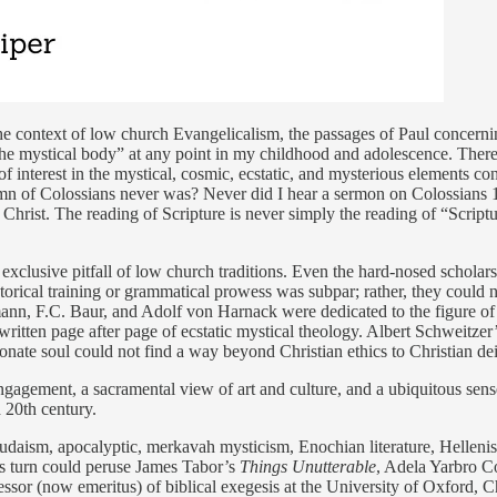
e context of low church Evangelicalism, the passages of Paul concerning
e “the mystical body” at any point in my childhood and adolescence. The
ck of interest in the mystical, cosmic, ecstatic, and mysterious element
n of Colossians never was? Never did I hear a sermon on Colossians 1:
f Christ. The reading of Scripture is never simply the reading of “Scri
e exclusive pitfall of low church traditions. Even the hard-nosed scholar
storical training or grammatical prowess was subpar; rather, they could n
mann, F.C. Baur, and Adolf von Harnack were dedicated to the figure of
e written page after page of ecstatic mystical theology. Albert Schweitzer
onate soul could not find a way beyond Christian ethics to Christian dei
ngagement, a sacramental view of art and culture, and a ubiquitous se
d 20th century.
 Judaism, apocalyptic, merkavah mysticism, Enochian literature, Helleni
is turn could peruse James Tabor’s
Things Unutterable
, Adela Yarbro C
essor (now emeritus) of biblical exegesis at the University of Oxford,