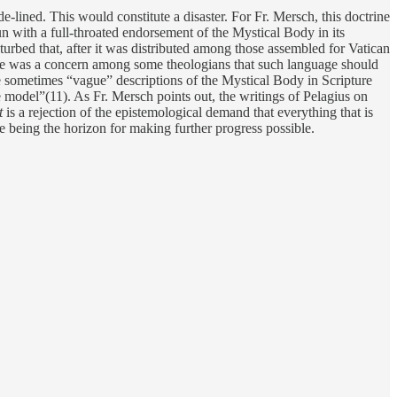
-lined. This would constitute a disaster. For Fr. Mersch, this doctrine
un with a full-throated endorsement of the Mystical Body in its
urbed that, after it was distributed among those assembled for Vatican
There was a concern among some theologians that such language should
e sometimes “vague” descriptions of the Mystical Body in Scripture
e model”(11). As Fr. Mersch points out, the writings of Pelagius on
t
is a rejection of the epistemological demand that everything that is
e being the horizon for making further progress possible.