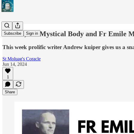
St Paul, the Mystical Body and Fr Emile 
Subscribe
Sign in
This week prolific writer Andrew kuiper gives us a sna
St Moluag's Coracle
Jun 14, 2024
1
Share