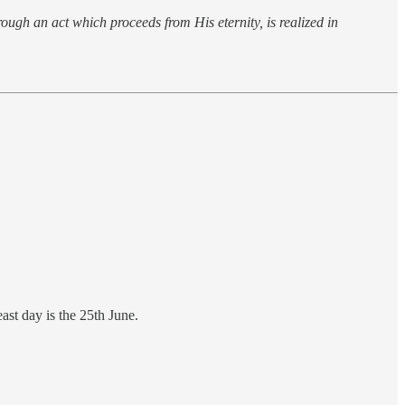
rough an act which proceeds from His eternity, is realized in
st day is the 25th June.