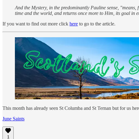
And the Mystery, in the predominantly Pauline sense, "means, fir
time and the world, and returns once more to Him, its goal in et
If you want to find out more click
here
to go to the article.
This month has already seen St Columba and St Ternan but for us here
June Saints
1