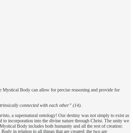
he Mystical Body can allow for precise reasoning and provide for
intrinsically connected with each other” (14).
risto
, a supernatural ontology! Our destiny was not simply to exist as
d to incorporation into the divine nature through Christ. The unity we
 Mystical Body includes both humanity and all the rest of creation:
 Body in relation to all things that are created: the two are