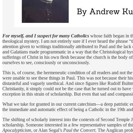
For myself, and I suspect for many Catholics
whose faith began in th
theological mystery. I am not entirely sure if I ever heard the phras
attention given to writings traditionally attributed to Paul and the la
and Galatians made programmatic in a way that the Christological hym
sufferings of Christ in his own flesh because the church is the body o
ourselves to see, consciously or unconsciously.
This is, of course, the hermeneutic condition of all readers and not th
were unable to see these things in Paul. This was not because their hi
distasteful and vaguely unethical. And since figures like Rudolf Bult
Christianity, it simply could not be the case that he turned out to hav
exception in this strain of scholarship. But even that sad and compassi
What we take for granted in our current catechism—a deep patristic e
the immediate and automatic effect of being a Catholic in the 19th an
The shifting of scholarly interest into the contexts of Second Temple
scholarship. Someone interested in a few representative samples of th
Apocalypticism
, or Alan Segal’s
Paul the Convert
. The Anglican prof