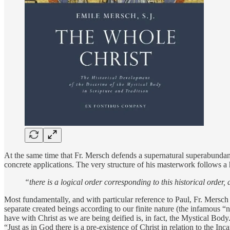
At the same time that Fr. Mersch defends a supernatural superabundanc
concrete applications. The very structure of his masterwork follows a hi
“there is a logical order corresponding to this historical order,
Most fundamentally, and with particular reference to Paul, Fr. Mersc
separate created beings according to our finite nature (the infamous “
have with Christ as we are being deified is, in fact, the Mystical Bod
“Just as in God there is a pre-existence of Christ in relation to the Inc