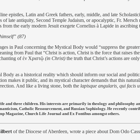
ne epistles, Latin and Greek fathers, early, middle, and late Scholastici
ies of late antiquity, Second Temple Judaism, or apocalyptic, Fr. Mers
s from the early modern Jesuit exegete Cornelius à Lapide in ascribing 
himself” (87)
es in Paul concerning the Mystical Body would “suppress the greater pa
eaning from Paul that “Christ is action, Christ is the force that raises 
chanting of
ἐν Χριστῷ
(in Christ)
the truth that Christ’s actions are on
 Body as a historical reality which should inform our social and politica
cation makes it public, and its mystical character demands that this natu
ection. And like a living stone, both the
lapisque angularis, qui facis
ife and three children. His interests are primarily in theology and philosophy 
manticism, Catholic Ressourcement, and Russian Sophiology. He recently contr
e Lamp Magazine, Church Life Journal and Ex Fontibus amongst others.
ilbert
of the Diocese of Aberdeen, wrote a piece about Dom Odo Cassel