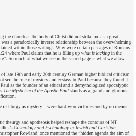
 the church as the body of Christ did not strike me as a great
re was a paradoxically inverse relationship between the overwhelming
s contained within those writings. Why were certain passages of Romans
24 where Paul claims that he is filling up
what is lacking
in the
pture”. So much of what we see in the sacred page is what we allow
s of late 19th and early 20th century German higher biblical criticism
ot see the role of mystery and ecstasy in Paul because they found it
 Paul as the founder of an ethical and a demythologized apocalyptic
’s
The Mysticism of the Apostle Paul
stands as a grand and glorious
fication.
nse of liturgy as mystery—were hard-won victories and by no means
stic theurgy and apotheosis helped reshape the contours of NT
ollins’s
Cosmology and Eschatology in Jewish and Christian
 Christopher Rowland, once mentioned the “hidden agenda the aim of