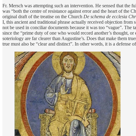
Fr. Mersch was attempting such an intervention. He sensed that the ful
was “both the centre of resistance against error and the heart of the 
original draft of the treatise on the Church
De schema de ecclesia Chr
I, this ancient and traditional phrase actually received objection fr
not be used in conciliar documents because it was too “vague”. The ta
since the “prime duty of one who would record another’s thought, or ev
soteriology are far clearer than Augustine’s. Does that make them tr
true must also be “clear and distinct”. In other words, it is a defens