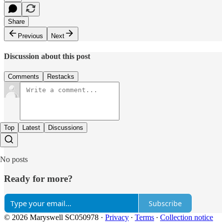
Share
Previous
Next
Discussion about this post
Comments
Restacks
Top
Latest
Discussions
No posts
Ready for more?
Subscribe
© 2026 Maryswell SC050978
·
Privacy
∙
Terms
∙
Collection notice