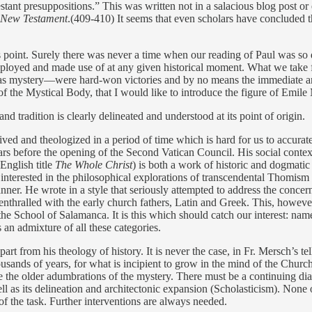
estant presuppositions.” This was written not in a salacious blog post or e
e New Testament
.(409-410) It seems that even scholars have concluded tha
point. Surely there was never a time when our reading of Paul was so
deployed and made use of at any given historical moment. What we take 
gy as mystery—were hard-won victories and by no means the immediate an
ine of the Mystical Body, that I would like to introduce the figure of Emile
 and tradition is clearly delineated and understood at its point of origin.
ved and theologized in a period of time which is hard for us to accurat
rs before the opening of the Second Vatican Council. His social context 
 English title
The Whole Christ
) is both a work of historic and dogmatic 
interested in the philosophical explorations of transcendental Thomi
nner. He wrote in a style that seriously attempted to address the conc
enthralled with the early church fathers, Latin and Greek. This, howeve
School of Salamanca. It is this which should catch our interest: namely
s an admixture of all these categories.
t from his theology of history. It is never the case, in Fr. Mersch’s tell
thousands of years, for what is incipient to grow in the mind of the Chur
the older adumbrations of the mystery. There must be a continuing dial
ell as its delineation and architectonic expansion (Scholasticism). None of
f the task. Further interventions are always needed.