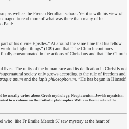
sm, as well as the French Berullian school. Yet it is with his view of
ch managed to read more of what was there than many of his
to Paul:
rt of his divine Epistles.” At around the same time that his fellow
the world to higher things” (109) and that “The Church continues
ly finally consummated in the actions of Christians and that “the Church
l lives. The unity of the human race and its deification in Christ is not
ral/supernatural society only grows according to the rule of freedom and
 utraque unum
and the
lapis philosophorum
, “He has begun in Himself
and he usually writes about Greek mythology, Neoplatonism, Jewish mysticism
ibuted to a volume on the Catholic philosopher William Desmond and the
 who, like Fr Emilie Mersch SJ saw mystery at the heart of