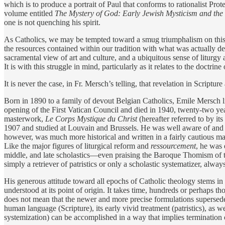
which is to produce a portrait of Paul that conforms to rationalist Prot
volume entitled
The Mystery of God: Early Jewish Mysticism and th
one is not quenching his spirit.
As Catholics, we may be tempted toward a smug triumphalism on this 
the resources contained within our tradition with what was actually 
sacramental view of art and culture, and a ubiquitous sense of litur
It is with this struggle in mind, particularly as it relates to the doctr
It is never the case, in Fr. Mersch’s telling, that revelation in Scripture
Born in 1890 to a family of devout Belgian Catholics, Emile Mersch li
opening of the First Vatican Council and died in 1940, twenty-two yea
masterwork,
Le Corps Mystique du Christ
(hereafter referred to by its
1907 and studied at Louvain and Brussels. He was well aware of and 
however, was much more historical and written in a fairly cautious ma
Like the major figures of liturgical reform and
ressourcement
, he was 
middle, and late scholastics—even praising the Baroque Thomism of the 
simply a retriever of patristics or only a scholastic systematizer, alway
His generous attitude toward all epochs of Catholic theology stems in par
understood at its point of origin. It takes time, hundreds or perhaps 
does not mean that the newer and more precise formulations supersede 
human language (Scripture), its early vivid treatment (patristics), as w
systemization) can be accomplished in a way that implies termination o