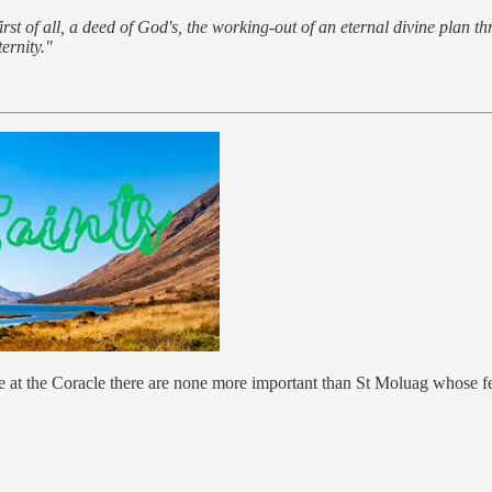
st of all, a deed of God's, the working-out of an eternal divine plan th
ernity."
 at the Coracle there are none more important than St Moluag whose fea