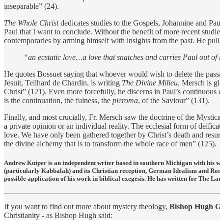
inseparable” (24).
The Whole Christ
dedicates studies to the Gospels, Johannine and Pauli
Paul that I want to conclude. Without the benefit of more recent stud
contemporaries by arming himself with insights from the past. He pull
“an ecstatic love…a love that snatches and carries Paul out of 
He quotes Bossuet saying that whoever would wish to delete the passag
Jesuit, Teilhard de Chardin, is writing
The Divine Milieu
, Mersch is gl
Christ” (121). Even more forcefully, he discerns in Paul’s continuous 
is the continuation, the fulness, the
pleroma
, of the Saviour” (131).
Finally, and most crucially, Fr. Mersch saw the doctrine of the Mystical
a private opinion or an individual reality. The ecclesial form of deifi
love. We have only been gathered together by Christ’s death and resurr
the divine alchemy that is to transform the whole race of men” (125).
Andrew Kuiper is an independent writer based in southern Michigan with his w
(particularly Kabbalah) and its Christian reception, German Idealism and Ro
possible application of his work in biblical exegesis. He has written for Th
If you want to find out more about mystery theology,
Bishop Hugh G
Christianity - as Bishop Hugh said: