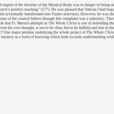
l import of the doctrine of the Mystical Body was in danger of being side
Church’s positive teaching” (577). He was pleased that Vatican I had beg
isti
(eventually transformed into
Pastor aeternus
). However, he was dist
om some of the council fathers (though this complaint was a minority). 
sk that Fr. Mersch attempts in
The Whole Christ
is one of defending th
en his own thought, is not to be clear, but to be faithful and true to th
uer? One major premise underlying the whole project of
The Whole Chris
e of mystery as a form of knowing which both exceeds understanding whil