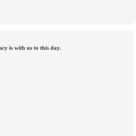
y is with us to this day.