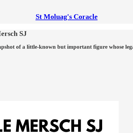
St Moluag's Coracle
Mersch SJ
pshot of a little-known but important figure whose legac