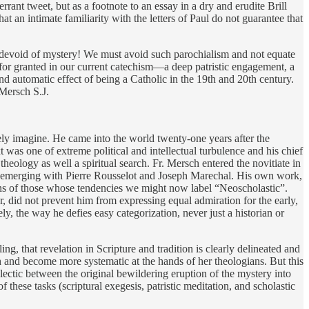
rrant tweet, but as a footnote to an essay in a dry and erudite Brill
t an intimate familiarity with the letters of Paul do not guarantee that
 devoid of mystery! We must avoid such parochialism and not equate
for granted in our current catechism—a deep patristic engagement, a
d automatic effect of being a Catholic in the 19th and 20th century.
 Mersch S.J.
ely imagine. He came into the world twenty-one years after the
was one of extreme political and intellectual turbulence and his chief
theology as well a spiritual search. Fr. Mersch entered the novitiate in
sm emerging with Pierre Rousselot and Joseph Marechal. His own work,
erns of those whose tendencies we might now label “Neoscholastic”.
r, did not prevent him from expressing equal admiration for the early,
, the way he defies easy categorization, never just a historian or
ing, that revelation in Scripture and tradition is clearly delineated and
ch and become more systematic at the hands of her theologians. But this
ectic between the original bewildering eruption of the mystery into
 these tasks (scriptural exegesis, patristic meditation, and scholastic