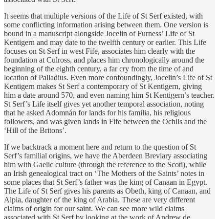
​It seems that multiple versions of the Life of St Serf existed, with
some conflicting information arising between them. One version is
bound in a manuscript alongside Jocelin of Furness’ Life of St
Kentigern and may date to the twelfth century or earlier. This Life
focuses on St Serf in west Fife, associates him clearly with the
foundation at Culross, and places him chronologically around the
beginning of the eighth century, a far cry from the time of and
location of Palladius. Even more confoundingly, Jocelin’s Life of St
Kentigern makes St Serf a contemporary of St Kentigern, giving
him a date around 570, and even naming him St Kentigern’s teacher.
St Serf’s Life itself gives yet another temporal association, noting
that he asked Adomnán for lands for his familia, his religious
followers, and was given lands in Fife between the Ochils and the
‘Hill of the Britons’.
​If we backtrack a moment here and return to the question of St
Serf’s familial origins, we have the Aberdeen Breviary associating
him with Gaelic culture (through the reference to the Scoti), while
an Irish genealogical tract on ‘The Mothers of the Saints’ notes in
some places that St Serf’s father was the king of Canaan in Egypt.
The Life of St Serf gives his parents as Obeth, king of Canaan, and
Alpia, daughter of the king of Arabia. These are very different
claims of origin for our saint. We can see more wild claims
associated with St Serf by looking at the work of Andrew de