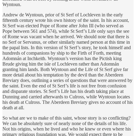
Wyntoun.
​Andrew de Wyntoun, prior of St Serf of Lochleven in the early
fifteenth century wrote his own history of the saint. In his account,
St Serf was elected Pope of Rome after John III (who served as
Pope between 561 and 574), while St Serf’s Life only says the see
of Rome was vacant when he arrived. We should note that there is
no Serf or Servanus, or other similarly named person at this time in
the papal lists. In this version of St Serf’s story, he took himself and
hundreds of companions by ship to the Firth of Forth, meeting
Adomnán at Inchkeith. Wyntoun’s version has the Pictish king
Brude giving him the isle of Lochleven rather than Adomnán
granting him lands. Both Wyntoun and the Life of St Serf give far
more detail about his temptation by the devil than the Aberdeen
Breviary does, outlining a series of questions that were answered by
the saint. Even the end of St Serf’s life is not free from confusion
and disparate stories. St Serf’s Life has his death taking place at
Dunning and carried afterwards to Culross, while Wyntoun locates
his death at Culross. The Aberdeen Breviary gives no account of his
death at all.
​So what are we to make of this saint, whose story is so conflicting?
We can be absolutely sure of nearly none of the details of his life.
Not his origins, when he lived and who he knew or even where his
primary religious foundation was. We would expect there to be