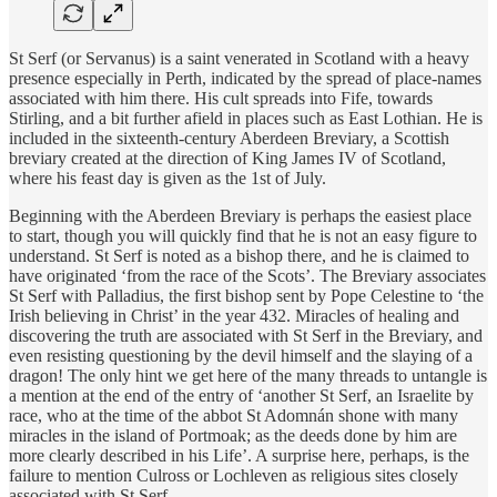
St Serf (or Servanus) is a saint venerated in Scotland with a heavy
presence especially in Perth, indicated by the spread of place-names
associated with him there. His cult spreads into Fife, towards
Stirling, and a bit further afield in places such as East Lothian. He is
included in the sixteenth-century Aberdeen Breviary, a Scottish
breviary created at the direction of King James IV of Scotland,
where his feast day is given as the 1st of July.
​Beginning with the Aberdeen Breviary is perhaps the easiest place
to start, though you will quickly find that he is not an easy figure to
understand. St Serf is noted as a bishop there, and he is claimed to
have originated ‘from the race of the Scots’. The Breviary associates
St Serf with Palladius, the first bishop sent by Pope Celestine to ‘the
Irish believing in Christ’ in the year 432. Miracles of healing and
discovering the truth are associated with St Serf in the Breviary, and
even resisting questioning by the devil himself and the slaying of a
dragon! The only hint we get here of the many threads to untangle is
a mention at the end of the entry of ‘another St Serf, an Israelite by
race, who at the time of the abbot St Adomnán shone with many
miracles in the island of Portmoak; as the deeds done by him are
more clearly described in his Life’. A surprise here, perhaps, is the
failure to mention Culross or Lochleven as religious sites closely
associated with St Serf.