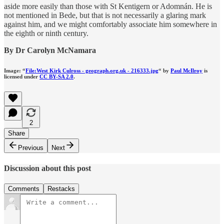
aside more easily than those with St Kentigern or Adomnán. He is
not mentioned in Bede, but that is not necessarily a glaring mark
against him, and we might comfortably associate him somewhere in
the eighth or ninth century.
By Dr Carolyn McNamara
Image: “
File:West Kirk Culross - geograph.org.uk - 216333.jpg
“ by
Paul McIlroy
is
licensed under
CC BY-SA 2.0
.
2
Share
Previous
Next
Discussion about this post
Comments
Restacks