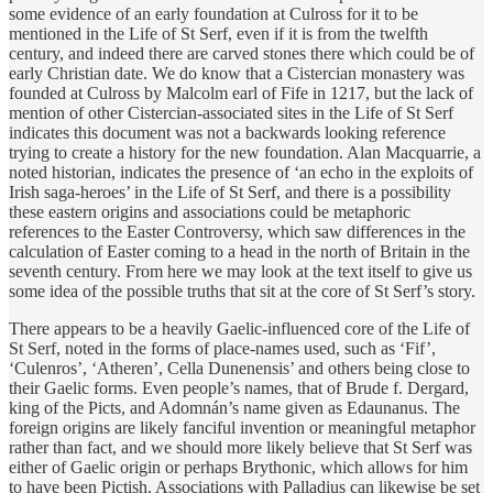
some evidence of an early foundation at Culross for it to be
mentioned in the Life of St Serf, even if it is from the twelfth
century, and indeed there are carved stones there which could be of
early Christian date. We do know that a Cistercian monastery was
founded at Culross by Malcolm earl of Fife in 1217, but the lack of
mention of other Cistercian-associated sites in the Life of St Serf
indicates this document was not a backwards looking reference
trying to create a history for the new foundation. Alan Macquarrie, a
noted historian, indicates the presence of ‘an echo in the exploits of
Irish saga-heroes’ in the Life of St Serf, and there is a possibility
these eastern origins and associations could be metaphoric
references to the Easter Controversy, which saw differences in the
calculation of Easter coming to a head in the north of Britain in the
seventh century. From here we may look at the text itself to give us
some idea of the possible truths that sit at the core of St Serf’s story.
​There appears to be a heavily Gaelic-influenced core of the Life of
St Serf, noted in the forms of place-names used, such as ‘Fif’,
‘Culenros’, ‘Atheren’, Cella Dunenensis’ and others being close to
their Gaelic forms. Even people’s names, that of Brude f. Dergard,
king of the Picts, and Adomnán’s name given as Edaunanus. The
foreign origins are likely fanciful invention or meaningful metaphor
rather than fact, and we should more likely believe that St Serf was
either of Gaelic origin or perhaps Brythonic, which allows for him
to have been Pictish. Associations with Palladius can likewise be set