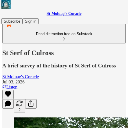
St Moluag's Coracle
Subscribe
Sign in
Read distraction-free on Substack
St Serf of Culross
A brief survey of the history of St Serf of Culross
St Moluag's Coracle
Jul 03, 2026
Listen
2