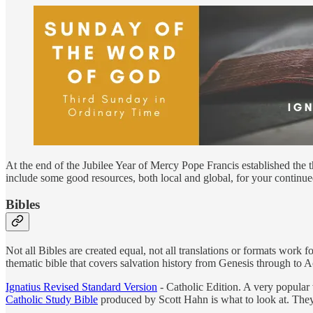
At the end of the Jubilee Year of Mercy Pope Francis established the t
include some good resources, both local and global, for your continue
Bibles
Not all Bibles are created equal, not all translations or formats work
thematic bible that covers salvation history from Genesis through to 
Ignatius Revised Standard Version
- Catholic Edition. A very popular 
Catholic Study Bible
produced by Scott Hahn is what to look at. They