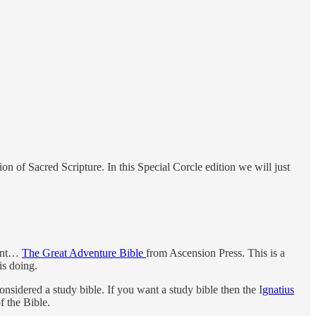
n of Sacred Scripture. In this Special Corcle edition we will just
ment…
The Great Adventure Bible
from Ascension Press. This is a
is doing.
nsidered a study bible. If you want a study bible then the I
gnatius
 the Bible.