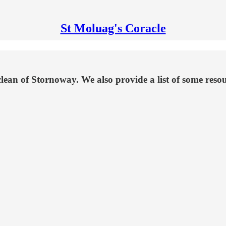
St Moluag's Coracle
 of Stornoway. We also provide a list of some resourc