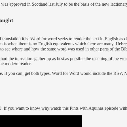
was approved in Scotland last July to be the basis of the new lectiona
hought
translation it is. Word for word seeks to render the text in English as c
blem is when there is no English equivalent - which there are many. H
to see where and how the same word was used in other parts of the Bibl
thod the translators gather up as best as possible the meaning of the wo
the modern reader.
ace. If you can, get both types. Word for Word would include the RSV
. If you want to know why watch this Pints with Aquinas episode wit