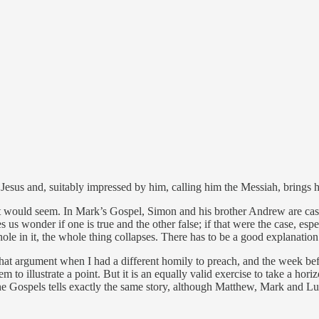
us and, suitably impressed by him, calling him the Messiah, brings his 
t would seem. In Mark’s Gospel, Simon and his brother Andrew are castin
 us wonder if one is true and the other false; if that were the case, especi
ole in it, the whole thing collapses. There has to be a good explanation
o that argument when I had a different homily to preach, and the week bef
 to illustrate a point. But it is an equally valid exercise to take a hor
the Gospels tells exactly the same story, although Matthew, Mark and Lu