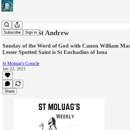
The Call of St Andrew
Subscribe
Sign in
Sunday of the Word of God with Canon William Maclean
Lesser Spotted Saint is St Euchadius of Iona
St Moluag's Coracle
Jan 22, 2021
Share