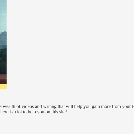
 wealth of videos and writing that will help you gain more from your 
re is a lot to help you on this site!