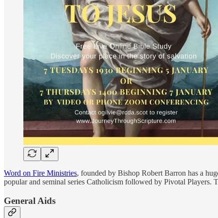
Word on Fire Ministries
, founded by Bishop Robert Barron has a huge
popular and seminal series Catholicism followed by Pivotal Players. The
General Aids