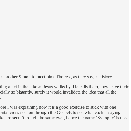
brother Simon to meet him. The rest, as they say, is history.
g a net in the lake as Jesus walks by. He calls them, they leave their
ally so blatantly, surely it would invalidate the idea that all the
.
ore I was explaining how it is a good exercise to stick with one
izontal cross-section through the Gospels to see what each is saying
ke are seen ‘through the same eye’, hence the name ‘Synoptic’ is used