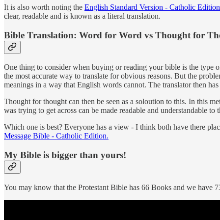
It is also worth noting the
English Standard Version - Catholic Edition
clear, readable and is known as a literal translation.
Bible Translation: Word for Word vs Thought for T
One thing to consider when buying or reading your bible is the type of 
the most accurate way to translate for obvious reasons. But the pro
meanings in a way that English words cannot. The translator then has 
Thought for thought can then be seen as a soloution to this. In this me
was trying to get across can be made readable and understandable to 
Which one is best? Everyone has a view - I think both have there pl
Message Bible - Catholic Edition.
My Bible is bigger than yours!
You may know that the Protestant Bible has 66 Books and we have 73