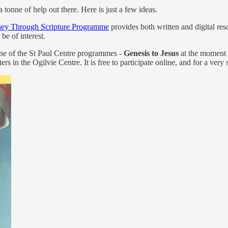
tonne of help out there. Here is just a few ideas.
ney Through Scripture Programme
provides both written and digital re
be of interest.
one of the St Paul Centre programmes -
Genesis to Jesus
at the moment a
sters in the Ogilvie Centre. It is free to participate online, and for a ve