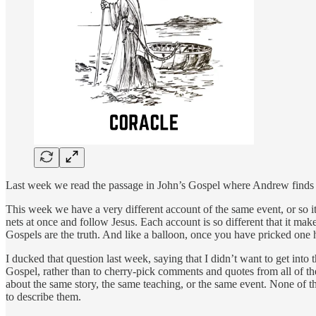
Last week we read the passage in John’s Gospel where Andrew finds Jes
This week we have a very different account of the same event, or so i
nets at once and follow Jesus. Each account is so different that it makes
Gospels are the truth. And like a balloon, once you have pricked one h
I ducked that question last week, saying that I didn’t want to get int
Gospel, rather than to cherry-pick comments and quotes from all of them
about the same story, the same teaching, or the same event. None of 
to describe them.