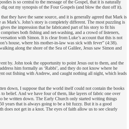
stles is so central to the message of the Gospel, that it is naturally
o dig out my synopsis of the Four Gospels (and blow the dust off it).
that they have the same source, and it is generally agreed that Mark is
as Mark’s. John’s story is completely different. The most puzzling is
es the impression that he fabricated part of his story to fit his
ry comprises both fishing and net-washing, and a crowd of listeners,
ersation with Simon. It is clear from Luke’s account that this is not
imon’s house, where his mother-in-law was sick with fever” (4:38).
walking along the shore of the Sea of Galilee, Jesus saw Simon and
ent by. John took the opportunity to point Jesus out to them, and the
hey address him formally as ‘Rabbi’, and they do not know where he
nt out fishing with Andrew, and caught nothing all night, which leads
tten down, I suppose that the world itself could not contain the books
to belief. And we have four of them, like layers of fabric one over
d to be written down. The Early Church only started writing things
years that is always going to be a bit fuzzy. But it is a good
uth does not get in a knot. The eyes of faith allow us to see clearly