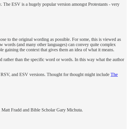
ry. The ESV is a hugely popular version amongst Protestants - very
lose to the original wording as possible. For some, this is viewed as
ebrew words (and many other languages) can convey quite complex
e gaining the context that gives them an idea of what it means.
rd rather than the specific word or words. In this way what the author
, NRSV, and ESV versions. Thought for thought might include
The
h Matt Fradd and Bible Scholar Gary Michuta.