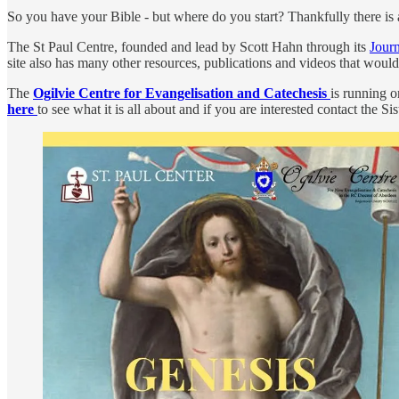
So you have your Bible - but where do you start? Thankfully there is a 
The St Paul Centre, founded and lead by Scott Hahn through its
Jour
site also has many other resources, publications and videos that would 
The
Ogilvie Centre for Evangelisation and Catechesis
is running 
here
to see what it is all about and if you are interested contact the Si