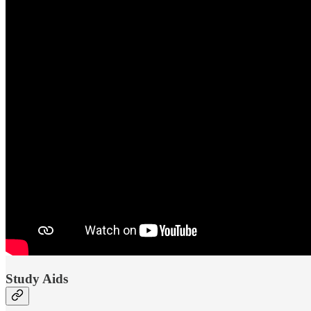
Study Aids