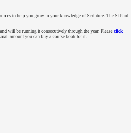
sources to help you grow in your knowledge of Scripture. The St Paul
nd will be running it consecutively through the year. Please
click
ry small amount you can buy a course book for it.