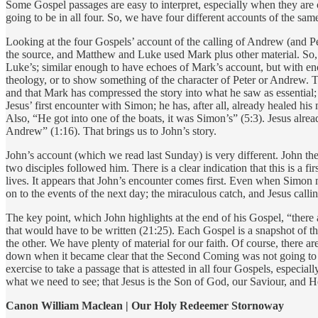
Some Gospel passages are easy to interpret, especially when they are onl
going to be in all four. So, we have four different accounts of the sam
Looking at the four Gospels’ account of the calling of Andrew (and Pet
the source, and Matthew and Luke used Mark plus other material. So, w
Luke’s; similar enough to have echoes of Mark’s account, but with enoug
theology, or to show something of the character of Peter or Andrew. Tha
and that Mark has compressed the story into what he saw as essential; 
Jesus’ first encounter with Simon; he has, after all, already healed h
Also, “He got into one of the boats, it was Simon’s” (5:3). Jesus al
Andrew” (1:16). That brings us to John’s story.
John’s account (which we read last Sunday) is very different. John the
two disciples followed him. There is a clear indication that this is a
lives. It appears that John’s encounter comes first. Even when Simon
on to the events of the next day; the miraculous catch, and Jesus call
The key point, which John highlights at the end of his Gospel, “there 
that would have to be written (21:25). Each Gospel is a snapshot of th
the other. We have plenty of material for our faith. Of course, there a
down when it became clear that the Second Coming was not going to be i
exercise to take a passage that is attested in all four Gospels, especiall
what we need to see; that Jesus is the Son of God, our Saviour, and H
Canon William Maclean | Our Holy Redeemer Stornoway