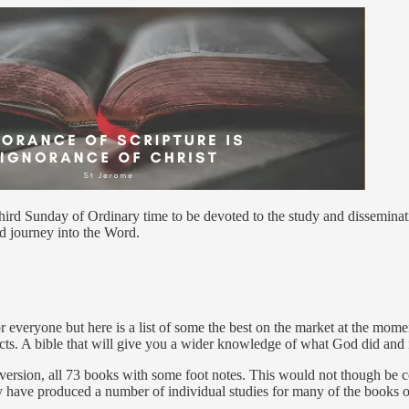
hird Sunday of Ordinary time to be devoted to the study and disseminatio
d journey into the Word.
 for everyone but here is a list of some the best on the market at the mo
Acts. A bible that will give you a wider knowledge of what God did and 
version, all 73 books with some foot notes. This would not though be co
 have produced a number of individual studies for many of the books of