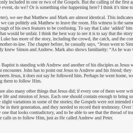
y included in one or two of the Gospels. But the calling of the first apo
e event, do we? Or is something else happening here? I think it’s time t
er), we see that Matthew and Mark are almost identical. This indicates 
e can politely ask Matthew to leave the room. His witness is the same 
h of his own features to be confusing. To say that Luke ‘added’ bits giv
t would be unfair. I think the best way to see it is to say that the sto
Luke has more of the story, including the crowd, the catch, and the conv
is mother-in-law. The chapter before, he casually says, “Jesus went to S
ready knew Simon and Andrew. Mark also shows familiarity: “As he was 
 Baptist is standing with Andrew and another of his disciples as Jesus w
 first encounter. John has to point out Jesus to Andrew and his friend; t
 meets Jesus, it does not say he followed him. Perhaps he went home, we
ing them to follow Him.
are also many other things that Jesus did; if every one of them were wri
e life and mission of Jesus. Each one should contain enough to bring us 
re slight variations in some of the stories; the Gospels were not intende
n their generation, and they needed to record their testimony. Over 50 
y one that looks contradictory, and to be able to see that the thread of tr
e calls us to follow Him, just as He called Andrew and Peter.