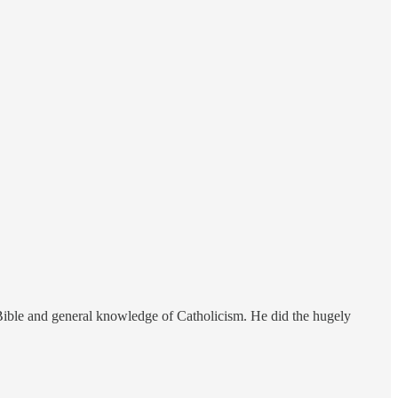
Bible and general knowledge of Catholicism. He did the hugely