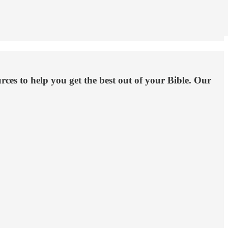
es to help you get the best out of your Bible. Our