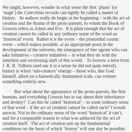
We might, however, wonder in what sense the first ‘phase’ (or
‘stage’) the
Catechism
records can rightly be called a matter of
history. Its authors really do begin at the beginning – with the act of
creation and the drama of the proto-parents, to whom the Book of
Genesis refers as Adam and Eve. It is plain enough that the act of
creation cannot be called in any ordinary sense of the word an
‘historical’ event. Rather it is the event – the primordial cosmic
event – which makes possible, at an appropriate point in the
development of the universe, the emergence of free agents who can
take initiatives – creative initiatives – in what they do with the
inherited and environing stuff of this world. To borrow a term from
J. R. R. Tolkien (and use it in a sense he did not quite intend),
history is when ‘sub-creators’ emerge – those who, like God
himself, albeit on a fantastically diminished scale, can venture
something entirely new.
But what about the appearance of the proto-parents, the first
humans, and everything Genesis has to say about their inheritance
and destiny? Can this be called ‘historical’ – in some ordinary sense
of that word – if the act of creation cannot be called such? I would
answer, Not in the ordinary sense of the word ‘historical’ it can’t,
and for a comparable reason to what was adduced for the act of
creation itself. The act of creation sets up the fundamental
conditions on the basis of which ‘history’ will one day be possible.