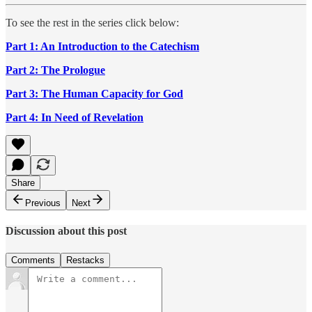
To see the rest in the series click below:
Part 1: An Introduction to the Catechism
Part 2: The Prologue
Part 3: The Human Capacity for God
Part 4: In Need of Revelation
Share
Previous
Next
Discussion about this post
Comments
Restacks