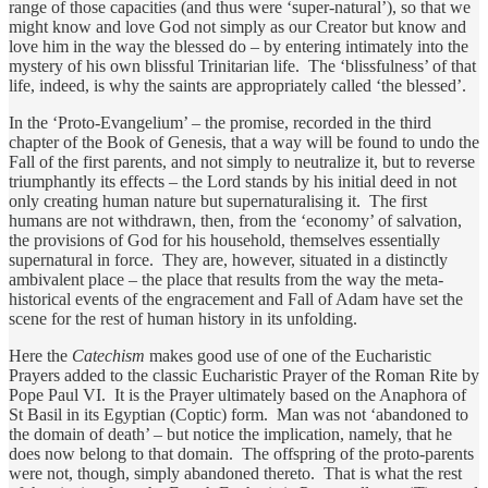
range of those capacities (and thus were ‘super-natural’), so that we
might know and love God not simply as our Creator but know and
love him in the way the blessed do – by entering intimately into the
mystery of his own blissful Trinitarian life. The ‘blissfulness’ of that
life, indeed, is why the saints are appropriately called ‘the blessed’.
In the ‘Proto-Evangelium’ – the promise, recorded in the third
chapter of the Book of Genesis, that a way will be found to undo the
Fall of the first parents, and not simply to neutralize it, but to reverse
triumphantly its effects – the Lord stands by his initial deed in not
only creating human nature but supernaturalising it. The first
humans are not withdrawn, then, from the ‘economy’ of salvation,
the provisions of God for his household, themselves essentially
supernatural in force. They are, however, situated in a distinctly
ambivalent place – the place that results from the way the meta-
historical events of the engracement and Fall of Adam have set the
scene for the rest of human history in its unfolding.
Here the
Catechism
makes good use of one of the Eucharistic
Prayers added to the classic Eucharistic Prayer of the Roman Rite by
Pope Paul VI. It is the Prayer ultimately based on the Anaphora of
St Basil in its Egyptian (Coptic) form. Man was not ‘abandoned to
the domain of death’ – but notice the implication, namely, that he
does now belong to that domain. The offspring of the proto-parents
were not, though, simply abandoned thereto. That is what the rest