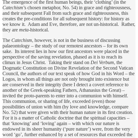
The emergence of the first human beings, their ‘clothing’ (in the
Catechism
’s chosen metaphor, No. 54) in grace and righteousness,
and their subsequent Fall from such grace and righteousness, this
creates the pre-conditions for all subsequent history: for history as
we know it. Adam and Eve, therefore, are not un-historical. Rather,
they are
meta
-historical.
The
Catechism
, however, is not in the business of discussing
palaeontology – the study of our remotest ancestors – for its own
sake. Its interest lies in how our first ancestors were placed in the
perspective of the saving revelation, phased as it is to reach its
climax in Jesus Christ. Taking their stand on
Dei Verbum
, the
Dogmatic Constitution on Divine Revelation of the Second Vatican
Council, the authors of our text speak of how God in his Word – the
Logos, in whom all things are not only brought into existence but
are conserved in their integrity (here I detect a covert reference to
another of the Greek-speaking Fathers, Athanasius the Great) –
invited the proto-parents to enter into a communion with himself.
This communion, or sharing of life, exceeded (even) those
possibilities of union with him (by love and knowledge, compare
No. 52) that were given with their human nature in its first creation.
For it is a matter of Catholic doctrine that the spiritual capacities –
that ‘knowing’ and ‘loving’ again – with which our nature is
endowed in its sheer humanity (‘pure nature’) were, from the very
word ‘go’, further enhanced by a set of resources that exceeded the