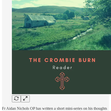
Fr Aidan Nichols OP has written a short mini-series on his thoughts