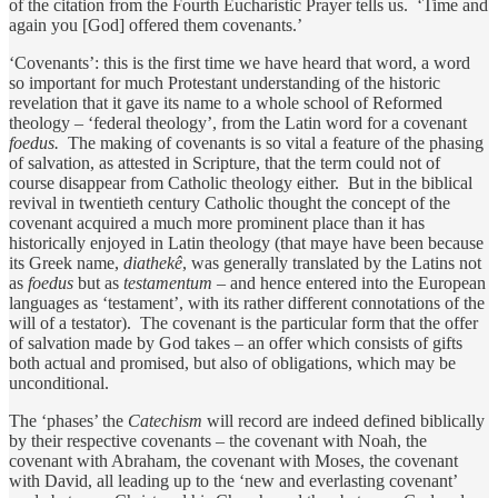
of the citation from the Fourth Eucharistic Prayer tells us. ‘Time and
again you [God] offered them covenants.’
‘Covenants’: this is the first time we have heard that word, a word
so important for much Protestant understanding of the historic
revelation that it gave its name to a whole school of Reformed
theology – ‘federal theology’, from the Latin word for a covenant
foedus.
The making of covenants is so vital a feature of the phasing
of salvation, as attested in Scripture, that the term could not of
course disappear from Catholic theology either. But in the biblical
revival in twentieth century Catholic thought the concept of the
covenant acquired a much more prominent place than it has
historically enjoyed in Latin theology (that maye have been because
its Greek name,
diathekê
, was generally translated by the Latins not
as
foedus
but as
testamentum
– and hence entered into the European
languages as ‘testament’, with its rather different connotations of the
will of a testator). The covenant is the particular form that the offer
of salvation made by God takes – an offer which consists of gifts
both actual and promised, but also of obligations, which may be
unconditional.
The ‘phases’ the
Catechism
will record are indeed defined biblically
by their respective covenants – the covenant with Noah, the
covenant with Abraham, the covenant with Moses, the covenant
with David, all leading up to the ‘new and everlasting covenant’