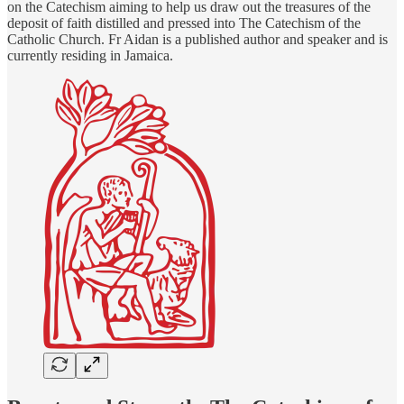
on the Catechism aiming to help us draw out the treasures of the
deposit of faith distilled and pressed into The Catechism of the
Catholic Church. Fr Aidan is a published author and speaker and is
currently residing in Jamaica.