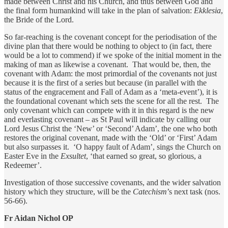
made between Christ and his Church, and thus between God and
the final form humankind will take in the plan of salvation:
Ekklesia
,
the Bride of the Lord.
So far-reaching is the covenant concept for the periodisation of the
divine plan that there would be nothing to object to (in fact, there
would be a lot to commend) if we spoke of the initial moment in the
making of man as likewise a covenant. That would be, then, the
covenant with Adam: the most primordial of the covenants not just
because it is the first of a series but because (in parallel with the
status of the engracement and Fall of Adam as a ‘meta-event’), it is
the foundational covenant which sets the scene for all the rest. The
only covenant which can compete with it in this regard is the new
and everlasting covenant – as St Paul will indicate by calling our
Lord Jesus Christ the ‘New’ or ‘Second’ Adam’, the one who both
restores the original covenant, made with the ‘Old’ or ‘First’ Adam
but also surpasses it. ‘O happy fault of Adam’, sings the Church on
Easter Eve in the
Exsultet
, ‘that earned so great, so glorious, a
Redeemer’.
Investigation of those successive covenants, and the wider salvation
history which they structure, will be the
Catechism
’s next task (nos.
56-66).
Fr Aidan Nichol OP