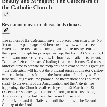
Beauty and Strength: The Catechism of
the Catholic Church
Revelation moves in phases to its climax.
The authors of the
Catechism
have just placed their enterprise (No.
53) under the patronage of St Irenaeus of Lyons, who has been
called both the first Catholic theologian and the first systematic
theologian – though his principal writing, the
Against Heresies,
is, I
would warn prospective readers, far from systematic in its lay-out.
Taking as their cue Irenaeus’ leading idea – which runs, God uses
historical time to prepare the recipients of revelation for his great gift
– the
Catechism
will lay out the principal stages in this story, a story
whose culmination is found in the Incarnation of the Logos. For
Irenaeus, I might add, the phrase ‘The Incarnation’ does not refer
simply to the events of the Annunciation and the Nativity, the
happenings the Church recalls each year on 25 March and 25
December respectively. ‘The Incarnation’, in Irenaeus’ usage,
denotes everything that takes place – on the basis of the
Annunciation and the Nativity – until the Parousia, the Second
Coming of the Lord.