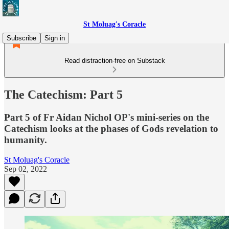
St Moluag's Coracle
Subscribe
Sign in
Read distraction-free on Substack
The Catechism: Part 5
Part 5 of Fr Aidan Nichol OP's mini-series on the
Catechism looks at the phases of Gods revelation to
humanity.
St Moluag's Coracle
Sep 02, 2022