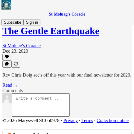
St Moluag's Coracle
Subscribe
Sign in
The Gentle Earthquake
St Moluag's Coracle
Dec 23, 2020
Rev Chris Doig see's off this year with our final newsletter for 2020.
Read →
Comments
© 2026 Maryswell SC050978
·
Privacy
∙
Terms
∙
Collection notice