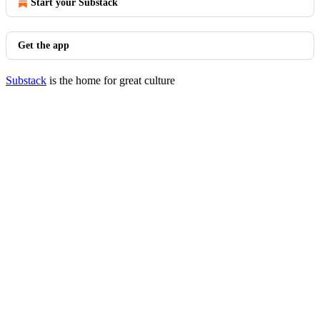
Start your Substack
Get the app
Substack
is the home for great culture