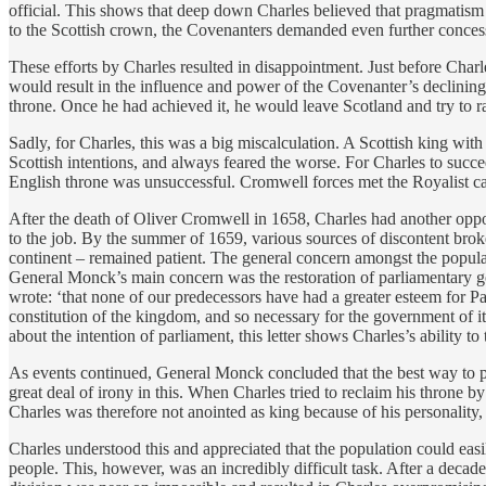
official. This shows that deep down Charles believed that pragmatism w
to the Scottish crown, the Covenanters demanded even further concess
These efforts by Charles resulted in disappointment. Just before Charl
would result in the influence and power of the Covenanter’s declining
throne. Once he had achieved it, he would leave Scotland and try to ra
Sadly, for Charles, this was a big miscalculation. A Scottish king with
Scottish intentions, and always feared the worse. For Charles to succee
English throne was unsuccessful. Cromwell forces met the Royalist cau
After the death of Oliver Cromwell in 1658, Charles had another oppo
to the job. By the summer of 1659, various sources of discontent brok
continent – remained patient. The general concern amongst the popu
General Monck’s main concern was the restoration of parliamentary go
wrote: ‘that none of our predecessors have had a greater esteem for Pa
constitution of the kingdom, and so necessary for the government of i
about the intention of parliament, this letter shows Charles’s ability to
As events continued, General Monck concluded that the best way to prot
great deal of irony in this. When Charles tried to reclaim his throne 
Charles was therefore not anointed as king because of his personality,
Charles understood this and appreciated that the population could easil
people. This, however, was an incredibly difficult task. After a deca