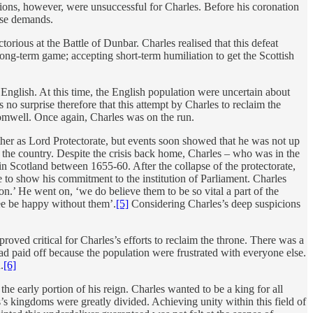
ions, however, were unsuccessful for Charles. Before his coronation
ese demands.
rious at the Battle of Dunbar. Charles realised that this defeat
ong-term game; accepting short-term humiliation to get the Scottish
e English. At this time, the English population were uncertain about
 no surprise therefore that this attempt by Charles to reclaim the
romwell. Once again, Charles was on the run.
ther as Lord Protectorate, but events soon showed that he was not up
 the country. Despite the crisis back home, Charles – who was in the
Scotland between 1655-60. After the collapse of the protectorate,
to show his commitment to the institution of Parliament. Charles
n.’ He went on, ‘we do believe them to be so vital a part of the
ree be happy without them’.
[5]
Considering Charles’s deep suspicions
oved critical for Charles’s efforts to reclaim the throne. There was a
had paid off because the population were frustrated with everyone else.
.
[6]
he early portion of his reign. Charles wanted to be a king for all
’s kingdoms were greatly divided. Achieving unity within this field of