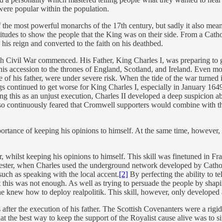
were popular within the population.
the most powerful monarchs of the 17th century, but sadly it also meant
titudes to show the people that the King was on their side. From a Catho
his reign and converted to the faith on his deathbed.
h Civil War commenced. His Father, King Charles I, was preparing to go
his accession to the thrones of England, Scotland, and Ireland. Even more
e of his father, were under severe risk. When the tide of the war turned 
ings continued to get worse for King Charles I, especially in January 1
Seeing this as an unjust execution, Charles II developed a deep suspicion ab
also continuously feared that Cromwell supporters would combine with th
ortance of keeping his opinions to himself. At the same time, however, C
, whilst keeping his opinions to himself. This skill was finetuned in F
rcester, when Charles used the underground network developed by Cathol
 such as speaking with the local accent.
[2]
By perfecting the ability to tel
 this was not enough. As well as trying to persuade the people by shapi
he knew how to deploy realpolitik. This skill, however, only developed 
s after the execution of his father. The Scottish Covenanters were a rig
hat the best way to keep the support of the Royalist cause alive was to 