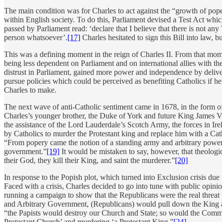
The main condition was for Charles to act against the “growth of pop
within English society. To do this, Parliament devised a Test Act which
passed by Parliament read: ‘declare that I believe that there is not an
person whatsoever’.
[17]
Charles hesitated to sign this Bill into law,
This was a defining moment in the reign of Charles II. From that momen
being less dependent on Parliament and on international allies with th
distrust in Parliament, gained more power and independence by delive
pursue policies which could be perceived as benefiting Catholics if 
Charles to make.
The next wave of anti-Catholic sentiment came in 1678, in the form of
Charles’s younger brother, the Duke of York and future King James V
the assistance of the Lord Lauderdale’s Scotch Army, the forces in Ir
by Catholics to murder the Protestant king and replace him with a Ca
“From popery came the notion of a standing army and arbitrary power…
government.”
[19]
It would be mistaken to say, however, that theologi
their God, they kill their King, and saint the murderer.”
[20]
In response to the Popish plot, which turned into Exclusion crisis du
Faced with a crisis, Charles decided to go into tune with public opini
running a campaign to show that the Republicans were the real threat 
and Arbitrary Government, (Republicans) would pull down the King 
“the Papists would destroy our Church and State; so would the Common
Protestant Church’ and murdering ‘a Protestant King.”
[24]