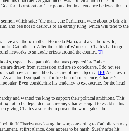
nted this underdeliver guaranteed was not felt at the scenes of
od for his restoration. The population in attendance believed this to
ed a sermon which said: “the man…the Parliament were about to bring in,
im, and bee not so desirous of an earthly King, which will tend to the
s have a Catholic mother, Henrietta Maria, and a Catholic wife,
on for Catholicism. After the battle of Worcester, Charles had to go
round networks to smuggle priests around the country.
[9]
books, especially a pamphlet that was prepared by Father
here are drawn from succession and are so conclusive, I do not see
on shall have as much liberty as any of my subjects.’
[10]
As shown
t. As a natural sympathiser for freedom of conscience, Charles’s
npopular. Even considering his tendency to exaggerate, for the head
archy and wanted the king to support their political ambitions. This
ing not to be dependent on anyone, Charles sought to establish his
h giving Charles a subsidy to pursue the war against the
lpolitik. If Charles was losing the war, converting to Catholicism may
rgument, at first glance, does appear to be harsh. Surely after his