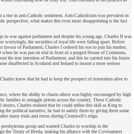
 a rise in anti-Catholic sentiment. Anti-Catholicism was prevalent in
lic perspective, what makes this even more disappointing is the fact
 to war against parliament and despite his young age, Charles II was
 worryingly, the securities of royal life were falling apart. Before
in favour of Parliament, Charles I ordered his son to join his mother,
649 when he was put on trial in front of a purged House of Commons.
out the true intention of Parliament, and this he carried into his future
ose disaffected in Scotland and Ireland to mount a more serious
harles knew that he had to keep the prospect of restoration alive to
rance, where the ability to charm others was highly encouraged by high
ic families to smuggle priests across the country. These Catholic
l stories, Charles realised that he could utilise this skill as King to
ng the political narrative, he had to satisfy them by giving them some
after many trials and errors during Cromwell’s reign.
id presbyterian group and wanted Charles to worship in the
sign the Treaty of Breda, making his alliance with the Covenanters