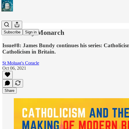
The Merry Monarch
Subscribe
Sign in
Issue#8: James Bundy continues his series: Catholicism
Catholicism in Britain.
St Moluag's Coracle
Oct 06, 2021
Share