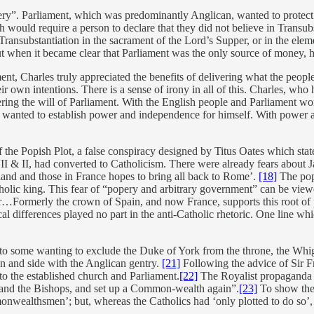
ery”. Parliament, which was predominantly Anglican, wanted to protect
 would require a person to declare that they did not believe in Transubs
y Transubstantiation in the sacrament of the Lord’s Supper, or in the ele
 but when it became clear that Parliament was the only source of money,
t, Charles truly appreciated the benefits of delivering what the people
eir own intentions. There is a sense of irony in all of this. Charles, w
ring the will of Parliament. With the English people and Parliament wo
he wanted to establish power and independence for himself. With power 
 the Popish Plot, a false conspiracy designed by Titus Oates which state
II & II, had converted to Catholicism. There were already fears about
eland and those in France hopes to bring all back to Rome’.
[18]
The popi
tholic king. This fear of “popery and arbitrary government” can be vi
Formerly the crown of Spain, and now France, supports this root of pop
cal differences played no part in the anti-Catholic rhetoric. One line 
e to some wanting to exclude the Duke of York from the throne, the Whig
on and side with the Anglican gentry.
[21]
Following the advice of Sir F
to the established church and Parliament.
[22]
The Royalist propaganda 
and the Bishops, and set up a Common-wealth again”.
[23]
To show the 
wealthsmen’; but, whereas the Catholics had ‘only plotted to do so’, 