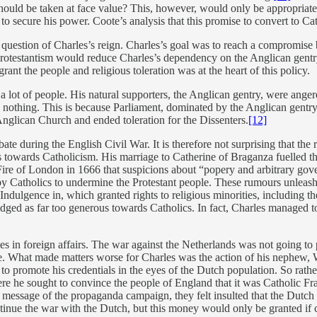
ould be taken at face value? This, however, would only be appropriate i
 to secure his power. Coote’s analysis that this promise to convert to Ca
lt question of Charles’s reign. Charles’s goal was to reach a compromise 
Protestantism would reduce Charles’s dependency on the Anglican gentry
nt the people and religious toleration was at the heart of this policy.
 lot of people. His natural supporters, the Anglican gentry, were anger
ive nothing. This is because Parliament, dominated by the Anglican gent
Anglican Church and ended toleration for the Dissenters.
[12]
e during the English Civil War. It is therefore not surprising that the r
towards Catholicism. His marriage to Catherine of Braganza fuelled thes
Fire of London in 1666 that suspicions about “popery and arbitrary gove
d by Catholics to undermine the Protestant people. These rumours unleas
Indulgence in, which granted rights to religious minorities, including th
udged as far too generous towards Catholics. In fact, Charles managed to 
es in foreign affairs. The war against the Netherlands was not going to
ce. What made matters worse for Charles was the action of his nephew,
ty to promote his credentials in the eyes of the Dutch population. So rat
e he sought to convince the people of England that it was Catholic Fra
essage of the propaganda campaign, they felt insulted that the Dutch 
ntinue the war with the Dutch, but this money would only be granted if