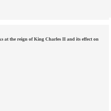
at the reign of King Charles II and its effect on