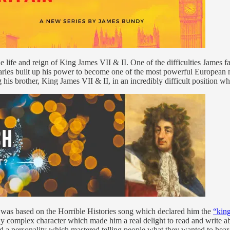
e life and reign of King James VII & II. One of the difficulties James fa
Charles built up his power to become one of the most powerful European 
ng his brother, King James VII & II, in an incredibly difficult position 
n was based on the Horrible Histories song which declared him the
“king
y complex character which made him a real delight to read and write ab
ed a personality which mastered telling people what they wanted to hear 