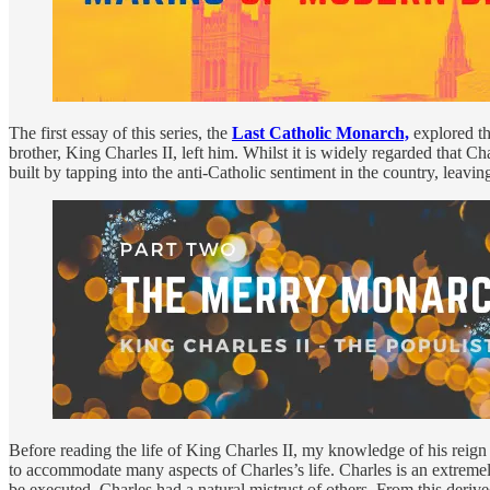
The first essay of this series, the
Last Catholic Monarch,
explored th
brother, King Charles II, left him. Whilst it is widely regarded that 
built by tapping into the anti-Catholic sentiment in the country, leavi
Before reading the life of King Charles II, my knowledge of his reig
to accommodate many aspects of Charles’s life. Charles is an extremel
be executed, Charles had a natural mistrust of others. From this deriv