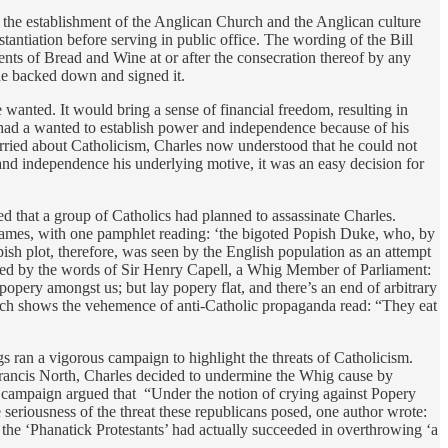
 the establishment of the Anglican Church and the Anglican culture
tantiation before serving in public office. The wording of the Bill
ments of Bread and Wine at or after the consecration thereof by any
 he backed down and signed it.
 wanted. It would bring a sense of financial freedom, resulting in
ho had a wanted to establish power and independence because of his
rried about Catholicism, Charles now understood that he could not
and independence his underlying motive, it was an easy decision for
d that a group of Catholics had planned to assassinate Charles.
 James, with one pamphlet reading: ‘the bigoted Popish Duke, who, by
sh plot, therefore, was seen by the English population as an attempt
ewed by the words of Sir Henry Capell, a Whig Member of Parliament:
ery amongst us; but lay popery flat, and there’s an end of arbitrary
which shows the vehemence of anti-Catholic propaganda read: “They eat
s ran a vigorous campaign to highlight the threats of Catholicism.
rancis North, Charles decided to undermine the Whig cause by
campaign argued that “Under the notion of crying against Popery
seriousness of the threat these republicans posed, one author wrote:
the ‘Phanatick Protestants’ had actually succeeded in overthrowing ‘a