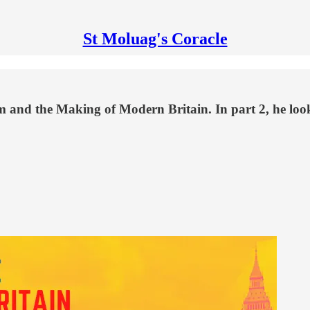
St Moluag's Coracle
 and the Making of Modern Britain. In part 2, he looks 