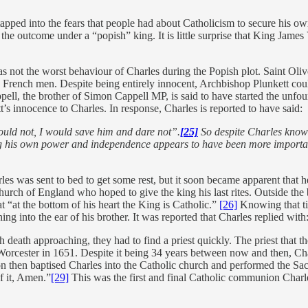
tapped into the fears that people had about Catholicism to secure his o
e outcome under a “popish” king. It is little surprise that King James V
as not the worst behaviour of Charles during the Popish plot. Saint Ol
00 French men. Despite being entirely innocent, Archbishop Plunkett co
appell, the brother of Simon Cappell MP, is said to have started the un
’s innocence to Charles. In response, Charles is reported to have said:
uld not, I would save him and dare not”.
[25]
So despite Charles knowin
ng his own power and independence appears to have been more important
es was sent to bed to get some rest, but it soon became apparent that h
hurch of England who hoped to give the king his last rites. Outside th
t “at the bottom of his heart the King is Catholic.”
[26]
Knowing that ti
into the ear of his brother. It was reported that Charles replied with:
h death approaching, they had to find a priest quickly. The priest that
orcester in 1651. Despite it being 34 years between now and then, Ch
 then baptised Charles into the Catholic church and performed the Sa
f it, Amen.”
[29]
This was the first and final Catholic communion Charl