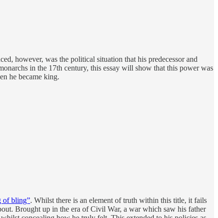
ced, however, was the political situation that his predecessor and
monarchs in the 17th century, this essay will show that this power was
when he became king.
 of bling”
. Whilst there is an element of truth within this title, it fails
out. Brought up in the era of Civil War, a war which saw his father
whilst concealing how he truly felt. This extended to his policies as