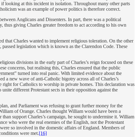
f looking at this incident in isolation. Throughout many other parts
tholicism was an example of power politics is therefore correct.
between Anglicans and Dissenters. In part, there was a political
, thus giving Charles greater freedom to act according to his own
ed that Charles wanted to implement religious toleration. On the other
ry, passed legislation which is known as the Clarendon Code. These
eligious divisions in the early part of Charles’s reign focused on these
e concerns, but realising this, Charles ensured that the public
rnment” turned into real panic. With limited evidence about the
hed a new wave of anti-Catholic bigotry across all of Charles’s
e right for Catholics to worship in private homes. This declaration was
unite different Protestant sects in their opposition against the
 plan, and Parliament was refusing to grant further money for the
 William of Orange. Charles thought William would have been a
her than support Charles’s campaign, he sought to undermine it. William
nce who were the real enemies of the English, not the Protestant
were so involved in the domestic affairs of England. Members of
 conditions were met.
[16]