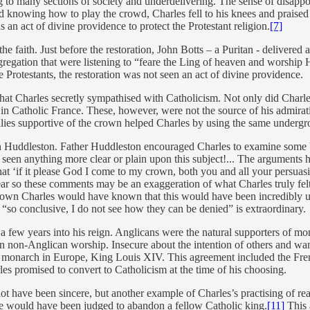
 to many sections of society and underdelivering. The sense of disappoi
d knowing how to play the crowd, Charles fell to his knees and praised G
s an act of divine providence to protect the Protestant religion.
[7]
the faith. Just before the restoration, John Botts – a Puritan - deliver
egation that were listening to “feare the Ling of heaven and worship H
 Protestants, the restoration was not seen an act of divine providence.
hat Charles secretly sympathised with Catholicism. Not only did Charle
in Catholic France. These, however, were not the source of his admirati
milies supportive of the crown helped Charles by using the same underg
ohn Huddleston. Father Huddleston encouraged Charles to examine some 
 seen anything more clear or plain upon this subject!... The arguments 
t ‘if it please God I come to my crown, both you and all your persuasi
hear so these comments may be an exaggeration of what Charles truly fel
p-down Charles would have known that this would have been incredibly u
 “so conclusive, I do not see how they can be denied” is extraordinary.
 few years into his reign. Anglicans were the natural supporters of mon
 non-Anglican worship. Insecure about the intention of others and want
 monarch in Europe, King Louis XIV. This agreement included the Frenc
les promised to convert to Catholicism at the time of his choosing.
t have been sincere, but another example of Charles’s practising of rea
he would have been judged to abandon a fellow Catholic king.
[11]
This a