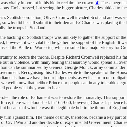
as vitally important in his bid to reclaim the crown.
[4]
These negotiat
ions. Embarrassed, but seeing the bigger picture, Charles abided to th
es’s Scottish coronation, Oliver Cromwell invaded Scotland and was victo
, so why did he still submit to their demands? Charles was playing the l
lly the troops in Scotland.
 the backing of Scottish troops was unlikely to gather the support of th
d, however, it was vital that he gather the support of the English. It was
se at the Battle of Worcester, which resulted in a major victory for C
rtunity to secure the throne. Despite Richard Cromwell replaced his fa
e out in violence, with many fearing that anarchy would spread all over
lation can be summarised by General George Monck, army commander in 
vernment. Recognising this, Charles wrote to the speaker of the House 
rliaments than we have, in our judgements, as well as from our obligatio
t we well know that neither Prince nor people can in any tolerable deg
 tell people what they want to hear.
ect the role of Parliament was to restore the monarchy. This support pr
by force, there was bloodshed. In 1659-60, however, Charles’s patience 
 but because of who he was: the legitimate heir to the throne of England
y turn against him. The theme of unity, therefore, became a key part of t
de of Civil War and another decade of experimental Government, Charles