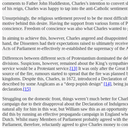
comments to Father John Huddleston, Charles’s intention to convert sh
of his reign, Charles was happy to tap into the anti-Catholic sentiment
Unsurprisingly, the religious settlement proved to be the most difficu
motive behind this desire. Having the support from various forms of 
conscience. Freedom of conscience was also what Charles wanted to gra
In aiming to achieve this, however, Charles angered and disappointed a
hand, the Dissenters had their expectations raised to ultimately rece
Acts of Parliament re-effectively re-established the supremacy of the 
Differences between different sects of Protestantism dominated the debat
divisions. Suspicions, however, remained about the King’s sympathies 
service would be a Protestant service.
[13]
It was only after the Great 
source of the fire, rumours started to spread that the fire was planne
kingdoms. Despite this, Charles, in 1672, introduced a Declaration of 
described by some Anglicans as a “deep popish design”
[14]
, being j
declaration.
[15]
Struggling on the domestic front, things weren’t much better for Charl
campaign due to their disapproval about the Declaration of Indulgen
natural ally for him in this war, but William saw this as an opportuni
did this by running an effective propaganda campaign in England wher
Dutch. Whilst many Members of Parliament probably agreed with the m
Parliament, therefore, reluctantly agreed to give Charles money to co