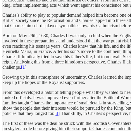
king, often implementing acts which went against his conscience but 
Charles’s ability to play to popular demand helped him become one of 
British society since the Reformation and Charles tapped into these at
that Charles himself displayed sympathies towards Catholicism before 
Born on May 29th, 1630, Charles II was only a child when the Englis
involved in these preparations and understood that the war put at risk 
even reaching his teenage years, Charles knew that his life, and the lif
Henrietta Maria, in France. After his son’s move to the continent, th
Charles II frantically tried to save his father’s life, but to no avail. 
reign. Analysing this from a three kingdoms perspective, Charles II 
challenge.
[1]
Growing up in this atmosphere of uncertainty, Charles learned the imp
keep up the hopes of the Royalist supporters.
From this developed a habit of telling people what they wanted to hear
ranked officials. It was improved even further after the Battle of Wo
families taught Charles the importance of small details in storytelling,
show the people that their interests would be pursued by the King, but
policies that they longed for.
[3]
Thankfully, in Charles’s perspective, 
The first of these was the deal he struck with the Scottish Covenanter
presbyterian rite before giving him their support. Charles concluded t