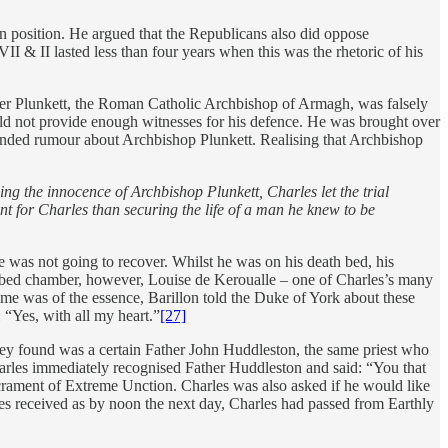
wn position. He argued that the Republicans also did oppose
II & II lasted less than four years when this was the rhetoric of his
iver Plunkett, the Roman Catholic Archbishop of Armagh, was falsely
uld not provide enough witnesses for his defence. He was brought over
founded rumour about Archbishop Plunkett. Realising that Archbishop
g the innocence of Archbishop Plunkett, Charles let the trial
 for Charles than securing the life of a man he knew to be
e was not going to recover. Whilst he was on his death bed, his
e bed chamber, however, Louise de Keroualle – one of Charles’s many
me was of the essence, Barillon told the Duke of York about these
 “Yes, with all my heart.”
[27]
 they found was a certain Father John Huddleston, the same priest who
arles immediately recognised Father Huddleston and said: “You that
crament of Extreme Unction. Charles was also asked if he would like
es received as by noon the next day, Charles had passed from Earthly