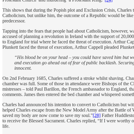
This shows that during the Popish plot and Exclusion Crisis, Charles 
Catholicism, but unlike him, the outcome of a Republic would be like th
predecessor.
Tapping into the fears that people had about Catholicism, however, w
accused of planning a revolution in Ireland with the support of 20,0
to England for trial where he faced the threat of execution. Arthur C
Plunkett faced the threat of execution, Arthur Cappell pleaded Plunkett
“His blood be on your head – you could have saved him but wo
and execution go ahead out of fear of public backlash. Securi
innocent.
On 2nd February 1685, Charles suffered a stroke whilst shaving. Charl
chamber was full. Some of those in attendance were Bishops of the C
mistresses – told Paul Barillon, the French ambassador to England, tha
comments. James then entered the bed chamber and whispered something 
Charles had announced his intention to convert to Catholicism but wit
helped Charles escape from the New Model Army after the Battle of W
saved my body are now come to save my soul.”
[28]
Father Huddleston
to receive the Blessed Sacrament. Charles replied, “If I were worthy o
life.