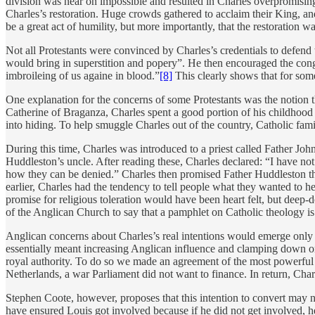
division was near on impossible and resulted in Charles overpromising
Charles’s restoration. Huge crowds gathered to acclaim their King, an
be a great act of humility, but more importantly, that the restoration wa
Not all Protestants were convinced by Charles’s credentials to defend 
would bring in superstition and popery”. He then encouraged the congr
imbroileing of us againe in blood.”
[8]
This clearly shows that for some
One explanation for the concerns of some Protestants was the notion t
Catherine of Braganza, Charles spent a good portion of his childhood 
into hiding. To help smuggle Charles out of the country, Catholic fa
During this time, Charles was introduced to a priest called Father J
Huddleston’s uncle. After reading these, Charles declared: “I have not
how they can be denied.” Charles then promised Father Huddleston tha
earlier, Charles had the tendency to tell people what they wanted to 
promise for religious toleration would have been heart felt, but dee
of the Anglican Church to say that a pamphlet on Catholic theology is
Anglican concerns about Charles’s real intentions would emerge only a
essentially meant increasing Anglican influence and clamping down on
royal authority. To do so we made an agreement of the most powerful
Netherlands, a war Parliament did not want to finance. In return, Char
Stephen Coote, however, proposes that this intention to convert may no
have ensured Louis got involved because if he did not get involved, 