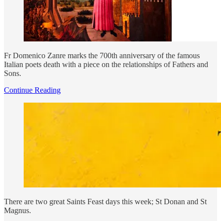
Fr Domenico Zanre marks the 700th anniversary of the famous
Italian poets death with a piece on the relationships of Fathers and
Sons.
Continue Reading
There are two great Saints Feast days this week; St Donan and St
Magnus.