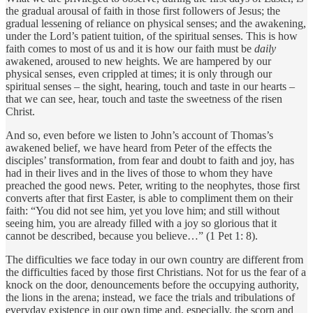
the gradual arousal of faith in those first followers of Jesus; the
gradual lessening of reliance on physical senses; and the awakening,
under the Lord’s patient tuition, of the spiritual senses. This is how
faith comes to most of us and it is how our faith must be
daily
awakened, aroused to new heights. We are hampered by our
physical senses, even crippled at times; it is only through our
spiritual senses – the sight, hearing, touch and taste in our hearts –
that we can see, hear, touch and taste the sweetness of the risen
Christ.
And so, even before we listen to John’s account of Thomas’s
awakened belief, we have heard from Peter of the effects the
disciples’ transformation, from fear and doubt to faith and joy, has
had in their lives and in the lives of those to whom they have
preached the good news. Peter, writing to the neophytes, those first
converts after that first Easter, is able to compliment them on their
faith: “You did not see him, yet you love him; and still without
seeing him, you are already filled with a joy so glorious that it
cannot be described, because you believe…” (1 Pet 1: 8).
The difficulties we face today in our own country are different from
the difficulties faced by those first Christians. Not for us the fear of a
knock on the door, denouncements before the occupying authority,
the lions in the arena; instead, we face the trials and tribulations of
everyday existence in our own time and, especially, the scorn and