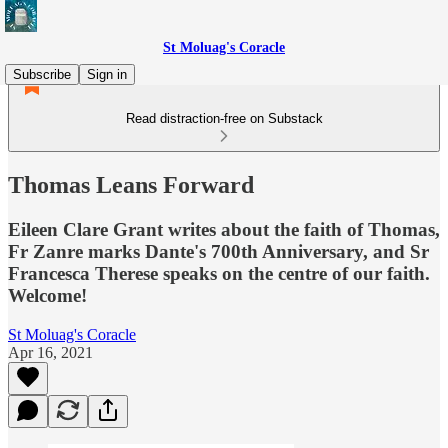
St Moluag's Coracle
Subscribe
Sign in
Read distraction-free on Substack
Thomas Leans Forward
Eileen Clare Grant writes about the faith of Thomas,
Fr Zanre marks Dante's 700th Anniversary, and Sr
Francesca Therese speaks on the centre of our faith.
Welcome!
St Moluag's Coracle
Apr 16, 2021