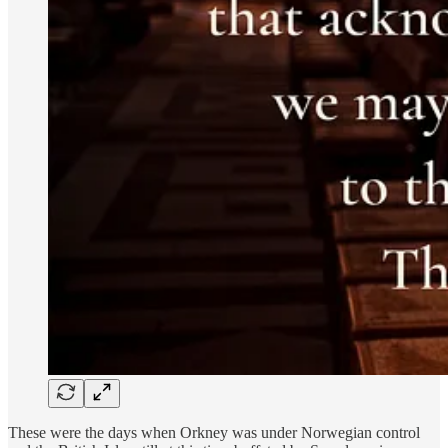
These were the days when Orkney was under Norwegian control