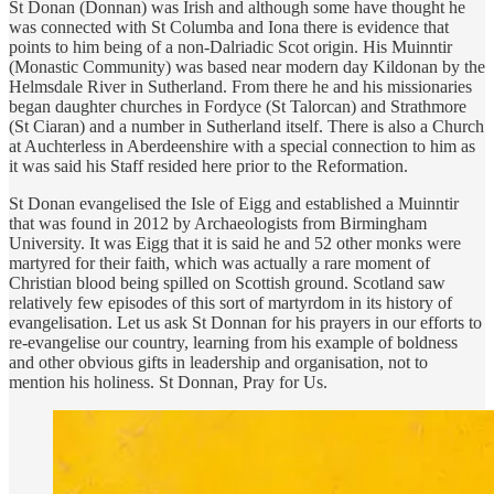
St Donan (Donnan) was Irish and although some have thought he
was connected with St Columba and Iona there is evidence that
points to him being of a non-Dalriadic Scot origin. His Muinntir
(Monastic Community) was based near modern day Kildonan by the
Helmsdale River in Sutherland. From there he and his missionaries
began daughter churches in Fordyce (St Talorcan) and Strathmore
(St Ciaran) and a number in Sutherland itself. There is also a Church
at Auchterless in Aberdeenshire with a special connection to him as
it was said his Staff resided here prior to the Reformation.
St Donan evangelised the Isle of Eigg and established a Muinntir
that was found in 2012 by Archaeologists from Birmingham
University. It was Eigg that it is said he and 52 other monks were
martyred for their faith, which was actually a rare moment of
Christian blood being spilled on Scottish ground. Scotland saw
relatively few episodes of this sort of martyrdom in its history of
evangelisation. Let us ask St Donnan for his prayers in our efforts to
re-evangelise our country, learning from his example of boldness
and other obvious gifts in leadership and organisation, not to
mention his holiness. St Donnan, Pray for Us.