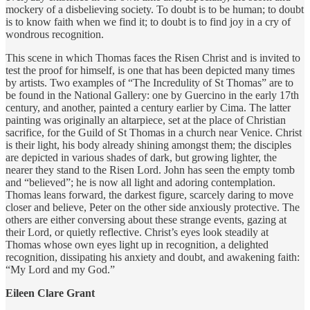
mockery of a disbelieving society. To doubt is to be human; to doubt
is to know faith when we find it; to doubt is to find joy in a cry of
wondrous recognition.
This scene in which Thomas faces the Risen Christ and is invited to
test the proof for himself, is one that has been depicted many times
by artists. Two examples of “The Incredulity of St Thomas” are to
be found in the National Gallery: one by Guercino in the early 17th
century, and another, painted a century earlier by Cima. The latter
painting was originally an altarpiece, set at the place of Christian
sacrifice, for the Guild of St Thomas in a church near Venice. Christ
is their light, his body already shining amongst them; the disciples
are depicted in various shades of dark, but growing lighter, the
nearer they stand to the Risen Lord. John has seen the empty tomb
and “believed”; he is now all light and adoring contemplation.
Thomas leans forward, the darkest figure, scarcely daring to move
closer and believe, Peter on the other side anxiously protective. The
others are either conversing about these strange events, gazing at
their Lord, or quietly reflective. Christ’s eyes look steadily at
Thomas whose own eyes light up in recognition, a delighted
recognition, dissipating his anxiety and doubt, and awakening faith:
“My Lord and my God.”
Eileen Clare Grant