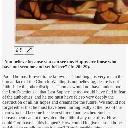
“You believe because you can see me. Happy are those who
have not seen me and yet believe” (Jn 20: 29).
Poor Thomas, forever to be known as “doubting”, is very much the
human face of the Church. Wanting is not believing; desire is not
faith. Like the other disciples, Thomas would not have understood
the Lord’s actions at that Last Supper; he too would have fled in fear
of the authorities; and he too must have felt so very deeply the
destruction of all his hopes and dreams for the future. We should not
forget either that he must have been hurting badly at the loss of the
man who had become his dearest friend and teacher. Such a
bereavement can, at times, dent the faith of any one of us. How
could God have let this happen? How could He give us such hope
and then so cruelly snatch it away? If such terrible things can