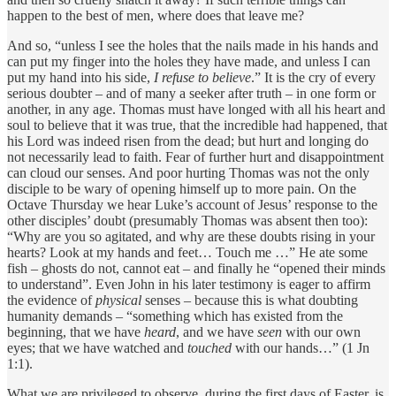
happen to the best of men, where does that leave me?
And so, “unless I see the holes that the nails made in his hands and
can put my finger into the holes they have made, and unless I can
put my hand into his side,
I refuse to believe
.” It is the cry of every
serious doubter – and of many a seeker after truth – in one form or
another, in any age. Thomas must have longed with all his heart and
soul to believe that it was true, that the incredible had happened, that
his Lord was indeed risen from the dead; but hurt and longing do
not necessarily lead to faith. Fear of further hurt and disappointment
can cloud our senses. And poor hurting Thomas was not the only
disciple to be wary of opening himself up to more pain. On the
Octave Thursday we hear Luke’s account of Jesus’ response to the
other disciples’ doubt (presumably Thomas was absent then too):
“Why are you so agitated, and why are these doubts rising in your
hearts? Look at my hands and feet… Touch me …” He ate some
fish – ghosts do not, cannot eat – and finally he “opened their minds
to understand”. Even John in his later testimony is eager to affirm
the evidence of
physical
senses – because this is what doubting
humanity demands – “something which has existed from the
beginning, that we have
heard
, and we have
seen
with our own
eyes; that we have watched and
touched
with our hands…” (1 Jn
1:1).
What we are privileged to observe, during the first days of Easter, is