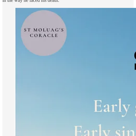
in the way he faced his death.