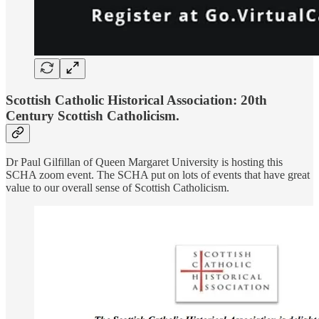
Scottish Catholic Historical Association: 20th
Century Scottish Catholicism.
Dr Paul Gilfillan of Queen Margaret University is hosting this
SCHA zoom event. The SCHA put on lots of events that have great
value to our overall sense of Scottish Catholicism.