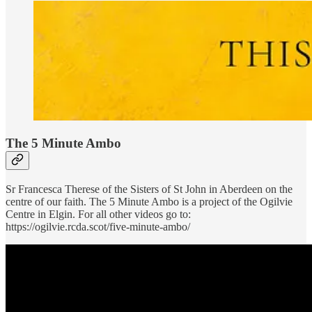
The 5 Minute Ambo
Sr Francesca Therese of the Sisters of St John in Aberdeen on the
centre of our faith. The 5 Minute Ambo is a project of the Ogilvie
Centre in Elgin. For all other videos go to:
https://ogilvie.rcda.scot/five-minute-ambo/