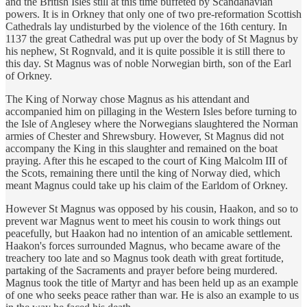
and the British Isles still at this time buffeted by Scandanavian
powers. It is in Orkney that only one of two pre-reformation Scottish
Cathedrals lay undisturbed by the violence of the 16th century. In
1137 the great Cathedral was put up over the body of St Magnus by
his nephew, St Rognvald, and it is quite possible it is still there to
this day. St Magnus was of noble Norwegian birth, son of the Earl
of Orkney.
The King of Norway chose Magnus as his attendant and
accompanied him on pillaging in the Western Isles before turning to
the Isle of Anglesey where the Norwegians slaughtered the Norman
armies of Chester and Shrewsbury. However, St Magnus did not
accompany the King in this slaughter and remained on the boat
praying. After this he escaped to the court of King Malcolm III of
the Scots, remaining there until the king of Norway died, which
meant Magnus could take up his claim of the Earldom of Orkney.
However St Magnus was opposed by his cousin, Haakon, and so to
prevent war Magnus went to meet his cousin to work things out
peacefully, but Haakon had no intention of an amicable settlement.
Haakon's forces surrounded Magnus, who became aware of the
treachery too late and so Magnus took death with great fortitude,
partaking of the Sacraments and prayer before being murdered.
Magnus took the title of Martyr and has been held up as an example
of one who seeks peace rather than war. He is also an example to us