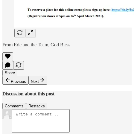
From Eric and the Team, God Bless
Share
Previous
Next
Discussion about this post
Comments
Restacks