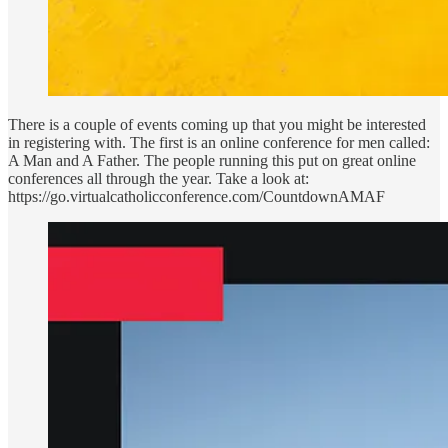
There is a couple of events coming up that you might be interested
in registering with. The first is an online conference for men called:
A Man and A Father. The people running this put on great online
conferences all through the year. Take a look at:
https://go.virtualcatholicconference.com/CountdownAMAF