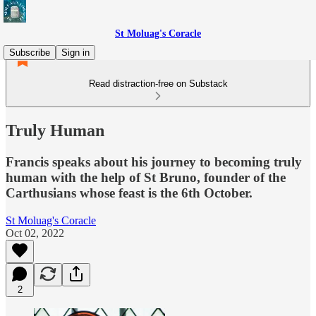
St Moluag's Coracle
Subscribe
Sign in
Read distraction-free on Substack
Truly Human
Francis speaks about his journey to becoming truly
human with the help of St Bruno, founder of the
Carthusians whose feast is the 6th October.
St Moluag's Coracle
Oct 02, 2022
2