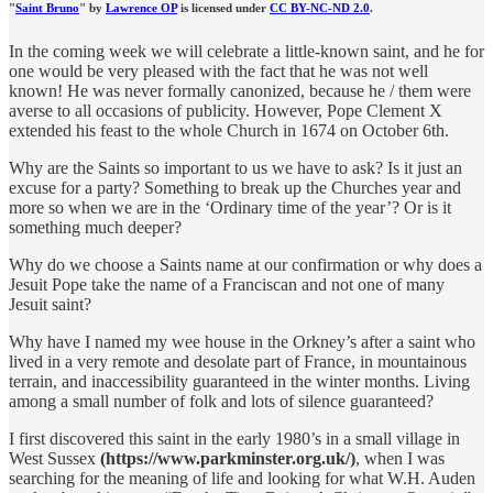
"
Saint Bruno
" by
Lawrence OP
is licensed under
CC BY-NC-ND 2.0
.
In the coming week we will celebrate a little-known saint, and he for
one would be very pleased with the fact that he was not well
known! He was never formally canonized, because he / them were
averse to all occasions of publicity. However, Pope Clement X
extended his feast to the whole Church in 1674 on October 6th.
Why are the Saints so important to us we have to ask? Is it just an
excuse for a party? Something to break up the Churches year and
more so when we are in the ‘Ordinary time of the year’? Or is it
something much deeper?
Why do we choose a Saints name at our confirmation or why does a
Jesuit Pope take the name of a Franciscan and not one of many
Jesuit saint?
Why have I named my wee house in the Orkney’s after a saint who
lived in a very remote and desolate part of France, in mountainous
terrain, and inaccessibility guaranteed in the winter months. Living
among a small number of folk and lots of silence guaranteed?
I first discovered this saint in the early 1980’s in a small village in
West Sussex
(https://www.parkminster.org.uk/)
, when I was
searching for the meaning of life and looking for what W.H. Auden