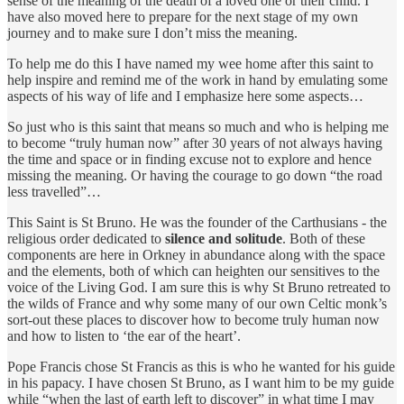
sense of the meaning of the death of a loved one or their child. I
have also moved here to prepare for the next stage of my own
journey and to make sure I don’t miss the meaning.
To help me do this I have named my wee home after this saint to
help inspire and remind me of the work in hand by emulating some
aspects of his way of life and I emphasize here some aspects…
So just who is this saint that means so much and who is helping me
to become “truly human now” after 30 years of not always having
the time and space or in finding excuse not to explore and hence
missing the meaning. Or having the courage to go down “the road
less travelled”…
This Saint is St Bruno. He was the founder of the Carthusians - the
religious order dedicated to
silence and solitude
. Both of these
components are here in Orkney in abundance along with the space
and the elements, both of which can heighten our sensitives to the
voice of the Living God. I am sure this is why St Bruno retreated to
the wilds of France and why some many of our own Celtic monk’s
sort-out these places to discover how to become truly human now
and how to listen to ‘the ear of the heart’.
Pope Francis chose St Francis as this is who he wanted for his guide
in his papacy. I have chosen St Bruno, as I want him to be my guide
while “when the last of earth left to discover” in what time I may