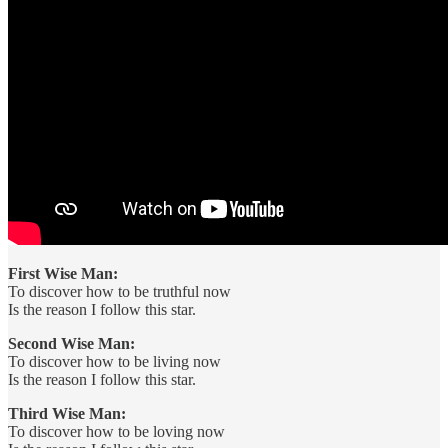
First Wise Man:
To discover how to be truthful now
Is the reason I follow this star.
Second Wise Man:
To discover how to be living now
Is the reason I follow this star.
Third Wise Man:
To discover how to be loving now