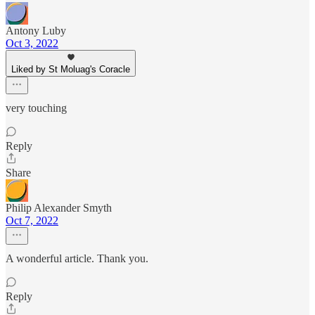
Antony Luby
Oct 3, 2022
Liked by St Moluag's Coracle
very touching
Reply
Share
Philip Alexander Smyth
Oct 7, 2022
A wonderful article. Thank you.
Reply