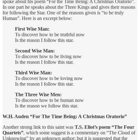
spoke about his poem “For the Time Being: A Christmas Oratorio”.
In one part he speaks about the Three Kings and gives their reasons
for following the Star. One of the reasons given is “to be truly
Human”. Here is an excerpt below:
First Wise Man:
To discover how to be truthful now
Is the reason I follow this star.
Second Wise Man:
To discover how to be living now
Is the reason I follow this star.
Third Wise Man:
To discover how to be loving now
Is the reason I follow this star.
The Three Wise Men:
To discover how to be human now
Is the reason we follow this star.
W.H. Auden “For The Time Being: A Christmas Oratorio”
Another strong link to this saint was
T.S. Eliot’s poem “The Four
Quartets”
, which some suggest is a commentary on “The Cloud of
Unknowing” by an unknown author; but it is suggested that the