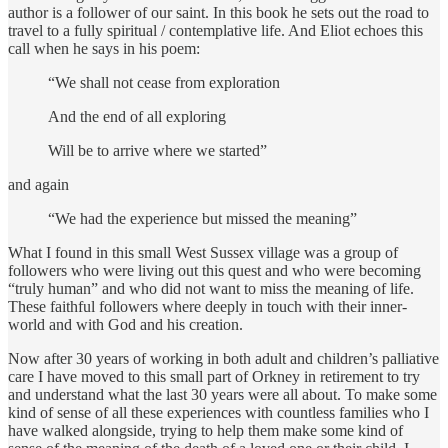
author is a follower of our saint. In this book he sets out the road to
travel to a fully spiritual / contemplative life. And Eliot echoes this
call when he says in his poem:
“We shall not cease from exploration
And the end of all exploring
Will be to arrive where we started”
and again
“We had the experience but missed the meaning”
What I found in this small West Sussex village was a group of
followers who were living out this quest and who were becoming
“truly human” and who did not want to miss the meaning of life.
These faithful followers where deeply in touch with their inner-
world and with God and his creation.
Now after 30 years of working in both adult and children’s palliative
care I have moved to this small part of Orkney in retirement to try
and understand what the last 30 years were all about. To make some
kind of sense of all these experiences with countless families who I
have walked alongside, trying to help them make some kind of