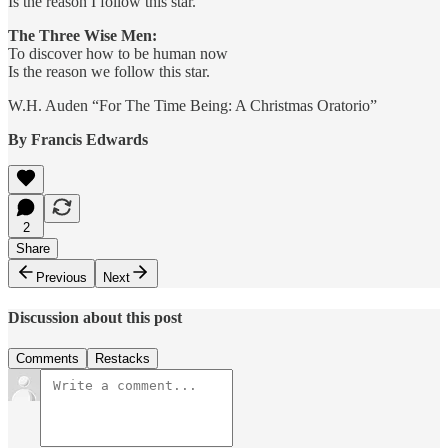
Is the reason I follow this star.
The Three Wise Men:
To discover how to be human now
Is the reason we follow this star.
W.H. Auden “For The Time Being: A Christmas Oratorio”
By Francis Edwards
2
Share
Previous
Next
Discussion about this post
Comments
Restacks