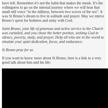
have left. Remember it’s not the habit that makes the monk. It’s the
willingness to go on the internal journey where we will hear that
small still voice “in the stillness, between two waves of the sea”. It
was St Bruno’s dream to live in solitude and prayer. May we mirror
Bruno’s quest for holiness and unity with God.
Saint Bruno, your life of generous and active service to the Church
was curtailed, and you chose the better portion, seeking God in
silence, poverty, study, and prayer. Help all who are in the world to
emulate your quiet dedication, focus, and endurance.
St Bruno pray for us
If you want to know more about St Bruno, here is a link to a very
good talk about him and his life: