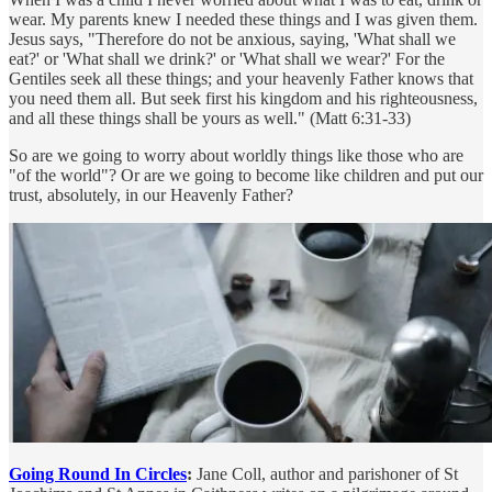
wear. My parents knew I needed these things and I was given them.
Jesus says, "Therefore do not be anxious, saying, 'What shall we
eat?' or 'What shall we drink?' or 'What shall we wear?' For the
Gentiles seek all these things; and your heavenly Father knows that
you need them all. But seek first his kingdom and his righteousness,
and all these things shall be yours as well." (Matt 6:31-33)
So are we going to worry about worldly things like those who are
"of the world"? Or are we going to become like children and put our
trust, absolutely, in our Heavenly Father?
Going Round In Circles
:
Jane Coll, author and parishoner of St