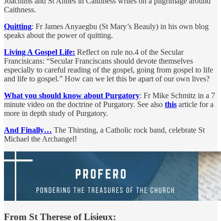
Joachims and St Annes in Caithness writes on a pilgrimage around
Caithness.
Quitting
: Fr James Anyaegbu (St Mary’s Beauly) in his own blog
speaks about the power of quitting.
Living A Gospel Life:
Reflect on rule no.4 of the Secular
Francisicans: “Secular Franciscans should devote themselves
especially to careful reading of the gospel, going from gospel to life
and life to gospel.” How can we let this be apart of our own lives?
What you should know about Purgatory
: Fr Mike Schmitz in a 7
minute video on the doctrine of Purgatory. See also
this
article for a
more in depth study of Purgatory.
And Finally…
The Thirsting, a Catholic rock band, celebrate St
Michael the Archangel!
From St Therese of Lisieux: