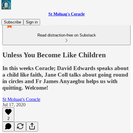
St Moluag's Coracle
Subscribe
Sign in
Read distraction-free on Substack
Unless You Become Like Children
In this weeks Coracle; David Edwards speaks about
a child like faith, Jane Coll talks about going round
in circles and Fr James Anyaegbu helps us with
quitting. Welcome!
St Moluag's Coracle
Jul 17, 2020
2