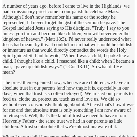
A number of years ago, before I came to live in the Highlands, we
had a missionary priest come to our parish to celebrate Mass.
Although I don't now remember his name or the society he
represented, I'll never forget the gist of the sermon he gave. The
Gospel included Jesus saying to His disciples, "Truly, I say to you,
unless you turn and become like children, you will never enter the
kingdom of heaven." (Matt 18:3). I'd never really understood what
Jesus had meant by this. It couldn't mean that we should be childish
or immature as that would directly contradict the words the Holy
Spirit guided St. Paul to write, "When I was a child, I spoke like a
child, I thought like a child, I reasoned like a child; when I became a
man, I gave up childish ways." (1 Cor 13:11). So what did He
mean?
The priest then explained how, when we are children, we have an
absolute trust in our parents (and how tragic it is, especially in our
days, when that trust is so often betrayed). We trusted our parents to
feed us, clothe us, protect us, teach us and love us. We did so
without even consciously thinking about it. At least that's how it was
for me and that absolute trust is only something I am now aware of
in retrospect. Well, that's the kind of trust we need to have in our
Heavenly Father - the same trust we had in our parents as little
children. A trust so absolute that we're almost unaware of it.
When I was a child I never worried about what I was to eat, drink or