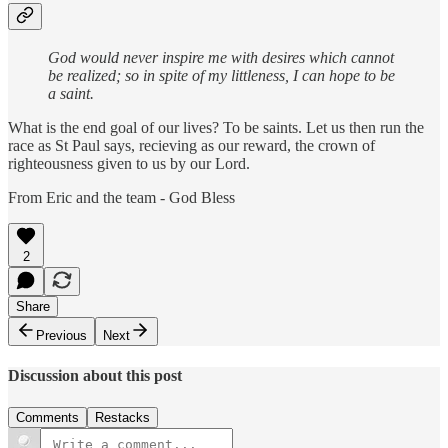
God would never inspire me with desires which cannot
be realized; so in spite of my littleness, I can hope to be
a saint.
What is the end goal of our lives? To be saints. Let us then run the
race as St Paul says, recieving as our reward, the crown of
righteousness given to us by our Lord.
From Eric and the team - God Bless
2
Share
Previous
Next
Discussion about this post
Comments
Restacks