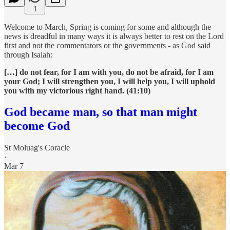
1
Welcome to March, Spring is coming for some and although the
news is dreadful in many ways it is always better to rest on the Lord
first and not the commentators or the governments - as God said
through Isaiah:
[…] do not fear, for I am with you, do not be afraid, for I am
your God; I will strengthen you, I will help you, I will uphold
you with my victorious right hand. (41:10)
God became man, so that man might
become God
St Moluag's Coracle
·
Mar 7