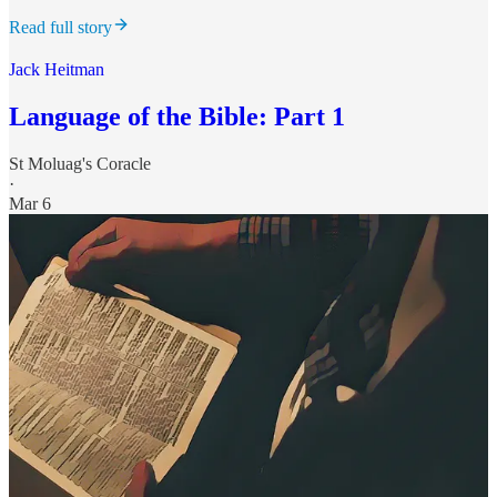
Read full story
Jack Heitman
Language of the Bible: Part 1
St Moluag's Coracle
·
Mar 6