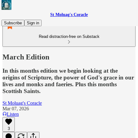
St Moluag's Coracle
Subscribe
Sign in
Read distraction-free on Substack
March Edition
In this months edition we begin looking at the
origins of Scripture, the power of God's grace in our
lives and monks and faeries. Plus this months
Scottish Saints.
St Moluag's Coracle
Mar 07, 2026
Listen
3