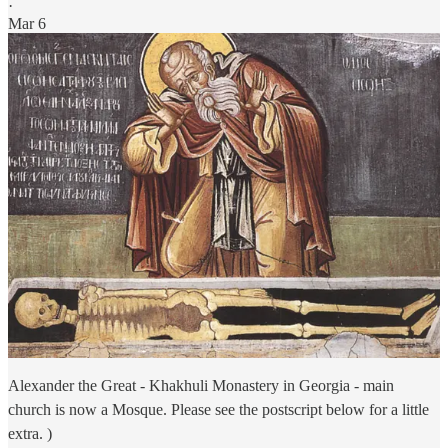
·
Mar 6
Alexander the Great - Khakhuli Monastery in Georgia - main
church is now a Mosque. Please see the postscript below for a little
extra. )