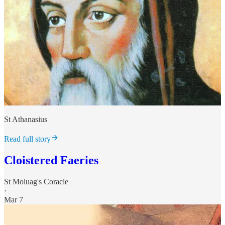
St Athanasius
Read full story
Cloistered Faeries
St Moluag's Coracle
·
Mar 7