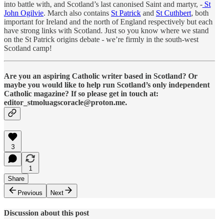
into battle with, and Scotland’s last canonised Saint and martyr, -
St
John Ogilvie
. March also contains
St Patrick
and
St Cuthbert
, both
important for Ireland and the north of England respectively but each
have strong links with Scotland. Just so you know where we stand
on the St Patrick origins debate - we’re firmly in the south-west
Scotland camp!
Are you an aspiring Catholic writer based in Scotland? Or
maybe you would like to help run Scotland’s only independent
Catholic magazine? If so please get in touch at:
editor_stmoluagscoracle@proton.me.
3
1
Share
Previous
Next
Discussion about this post