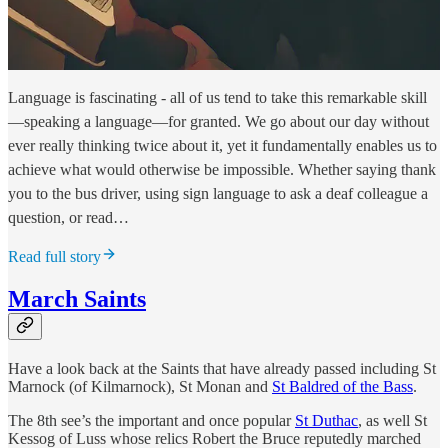
Language is fascinating - all of us tend to take this remarkable skill
—speaking a language—for granted. We go about our day without
ever really thinking twice about it, yet it fundamentally enables us to
achieve what would otherwise be impossible. Whether saying thank
you to the bus driver, using sign language to ask a deaf colleague a
question, or read…
Read full story
March Saints
Have a look back at the Saints that have already passed including St
Marnock (of Kilmarnock), St Monan and
St Baldred of the Bass
.
The 8th see’s the important and once popular
St Duthac
, as well St
Kessog of Luss whose relics Robert the Bruce reputedly marched