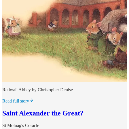
Redwall Abbey by Christopher Denise
Read full story
Saint Alexander the Great?
St Moluag's Coracle