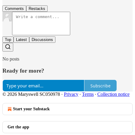
Comments
Restacks
Top
Latest
Discussions
No posts
Ready for more?
Subscribe
© 2026 Maryswell SC050978
·
Privacy
∙
Terms
∙
Collection notice
Start your Substack
Get the app